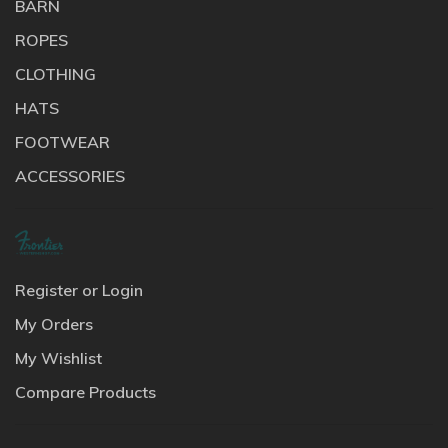
BARN
ROPES
CLOTHING
HATS
FOOTWEAR
ACCESSORIES
Register or Login
My Orders
My Wishlist
Compare Products