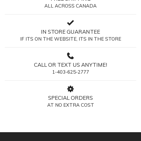
ALL ACROSS CANADA
IN STORE GUARANTEE
IF ITS ON THE WEBSITE, ITS IN THE STORE
CALL OR TEXT US ANYTIME!
1-403-625-2777
SPECIAL ORDERS
AT NO EXTRA COST