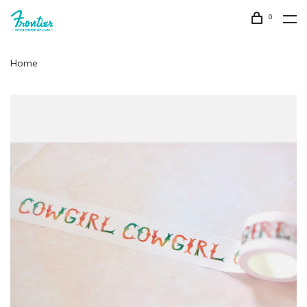
0
Home