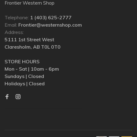
Frontier Western Shop
Telephone:
1 (403) 625-2777
Email:
Frontier@westernshop.com
Address:
5111 1st Street West
Claresholm, AB T0L 0T0
STORE HOURS
Mon - Sat | 10am - 6pm
Sundays | Closed
Holidays | Closed