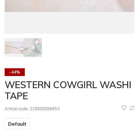
-44%
WESTERN COWGIRL WASHI
TAPE
Article code:
210000066653
Default