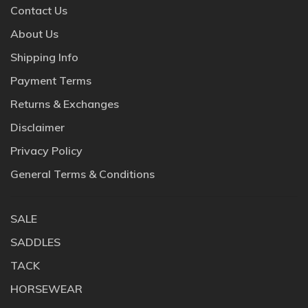
Contact Us
About Us
Shipping Info
Payment Terms
Returns & Exchanges
Disclaimer
Privacy Policy
General Terms & Conditions
SALE
SADDLES
TACK
HORSEWEAR