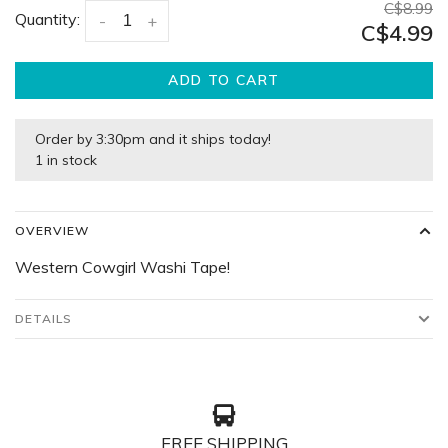
C$8.99
Quantity:
-
+
C$4.99
ADD TO CART
Order by 3:30pm and it ships today!
1 in stock
OVERVIEW
Western Cowgirl Washi Tape!
DETAILS
FREE SHIPPING