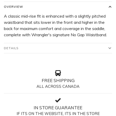
OVERVIEW
A classic mid-rise fit is enhanced with a slightly pitched
waistband that sits lower in the front and higher in the
back for maximum comfort and coverage in the saddle,
complete with Wrangler's signature No Gap Waistband.
DETAILS
FREE SHIPPING
ALL ACROSS CANADA
IN STORE GUARANTEE
IF ITS ON THE WEBSITE, ITS IN THE STORE