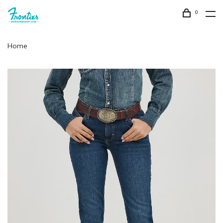
0
Home