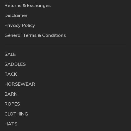
Returns & Exchanges
Disclaimer
Privacy Policy
General Terms & Conditions
SALE
SADDLES
TACK
HORSEWEAR
BARN
ROPES
CLOTHING
HATS