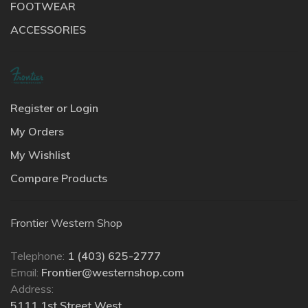
FOOTWEAR
ACCESSORIES
Register or Login
My Orders
My Wishlist
Compare Products
Frontier Western Shop
Telephone:
1 (403) 625-2777
Email:
Frontier@westernshop.com
Address:
5111 1st Street West