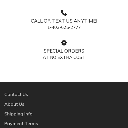
CALL OR TEXT US ANYTIME!
1-403-625-2777
SPECIAL ORDERS
AT NO EXTRA COST
Contact Us
About Us
Shipping Info
Payment Terms