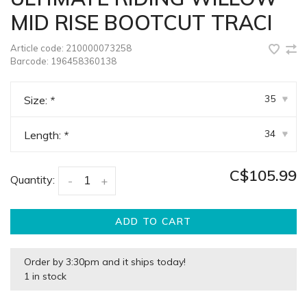
MID RISE BOOTCUT TRACI
Article code:
210000073258
Barcode:
196458360138
35
Size:
*
▾
34
Length:
*
▾
C$105.99
Quantity:
-
+
ADD TO CART
Order by 3:30pm and it ships today!
1 in stock