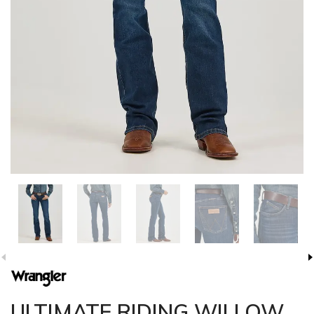
ULTIMATE RIDING WILLOW