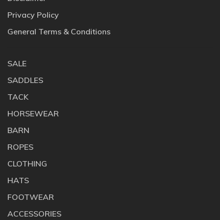
Privacy Policy
General Terms & Conditions
SALE
SADDLES
TACK
HORSEWEAR
BARN
ROPES
CLOTHING
HATS
FOOTWEAR
ACCESSORIES