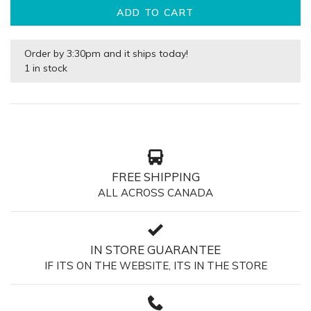
ADD TO CART
Order by 3:30pm and it ships today!
1 in stock
FREE SHIPPING
ALL ACROSS CANADA
IN STORE GUARANTEE
IF ITS ON THE WEBSITE, ITS IN THE STORE