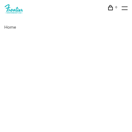
0
Home