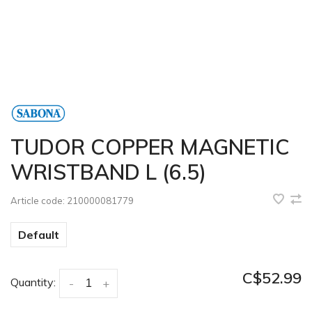
TUDOR COPPER MAGNETIC
WRISTBAND L (6.5)
Article code:
210000081779
Default
C$52.99
Quantity:
-
+