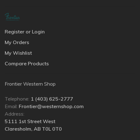
Register or Login
My Orders
My Wishlist
Compare Products
Frontier Western Shop
Telephone:
1 (403) 625-2777
Email:
Frontier@westernshop.com
Address:
5111 1st Street West
Claresholm, AB T0L 0T0