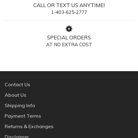
CALL OR TEXT US ANYTIME!
1-403-625-2777
SPECIAL ORDERS
AT NO EXTRA COST
Contact Us
About Us
Shipping Info
Payment Terms
Returns & Exchanges
Disclaimer