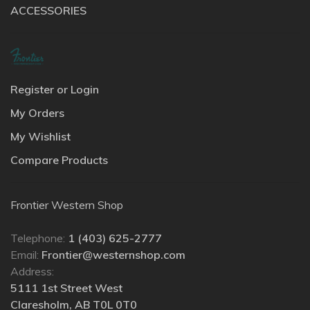
ACCESSORIES
Register or Login
My Orders
My Wishlist
Compare Products
Frontier Western Shop
Telephone:
1 (403) 625-2777
Email:
Frontier@westernshop.com
Address:
5111 1st Street West
Claresholm, AB T0L 0T0