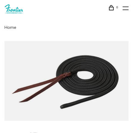
0
Home