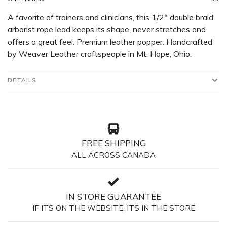
A favorite of trainers and clinicians, this 1/2" double braid
arborist rope lead keeps its shape, never stretches and
offers a great feel. Premium leather popper. Handcrafted
by Weaver Leather craftspeople in Mt. Hope, Ohio.
DETAILS
FREE SHIPPING
ALL ACROSS CANADA
IN STORE GUARANTEE
IF ITS ON THE WEBSITE, ITS IN THE STORE