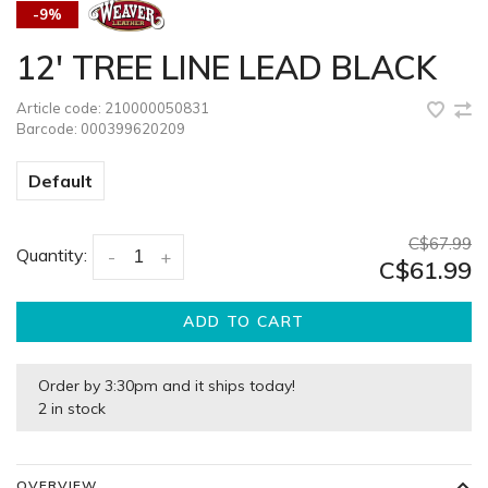
-9%
12' TREE LINE LEAD BLACK
Article code:
210000050831
Barcode:
000399620209
Default
C$67.99
Quantity:
-
+
C$61.99
ADD TO CART
Order by 3:30pm and it ships today!
2 in stock
OVERVIEW