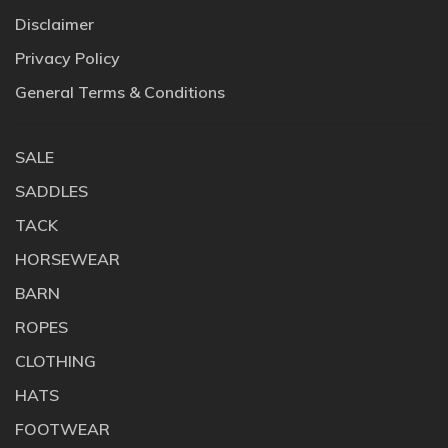
Disclaimer
Privacy Policy
General Terms & Conditions
SALE
SADDLES
TACK
HORSEWEAR
BARN
ROPES
CLOTHING
HATS
FOOTWEAR