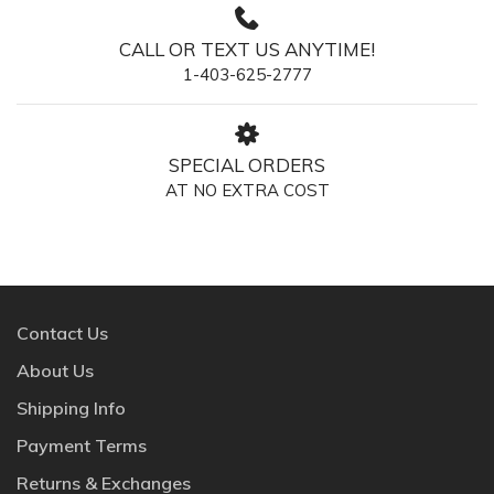
CALL OR TEXT US ANYTIME!
1-403-625-2777
SPECIAL ORDERS
AT NO EXTRA COST
Contact Us
About Us
Shipping Info
Payment Terms
Returns & Exchanges