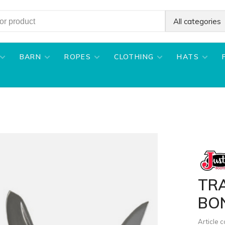
All categories
BARN
ROPES
CLOTHING
HATS
TRA
BO
Article 