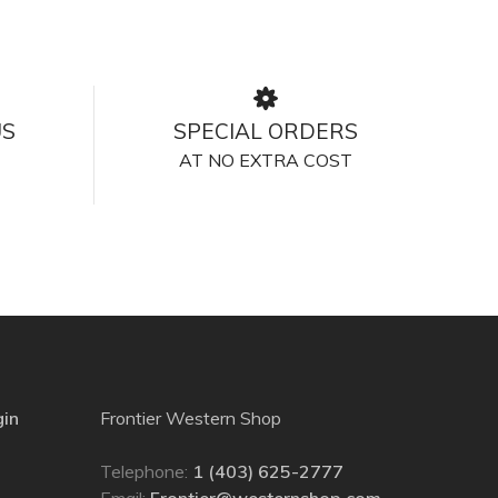
US
SPECIAL ORDERS
AT NO EXTRA COST
gin
Frontier Western Shop
Telephone:
1 (403) 625-2777