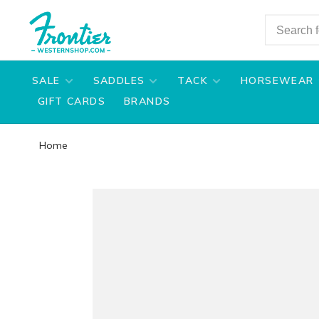
SALE
SADDLES
TACK
HORSEWEAR
GIFT CARDS
BRANDS
Home