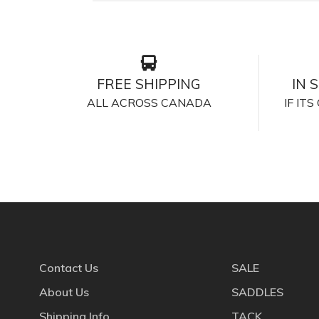
FREE SHIPPING
IN 
ALL ACROSS CANADA
IF IT
Contact Us
SALE
About Us
SADDLES
Shipping Info
TACK