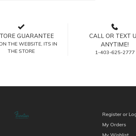
STORE GUARANTEE
CALL OR TEXT 
S ON THE WEBSITE, ITS IN
ANYTIME!
THE STORE
1-403-625-2777
Register or Lo
My Orders
My Wishlist