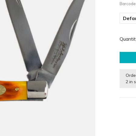
Barcode
Defau
Quantit
Orde
2 in 