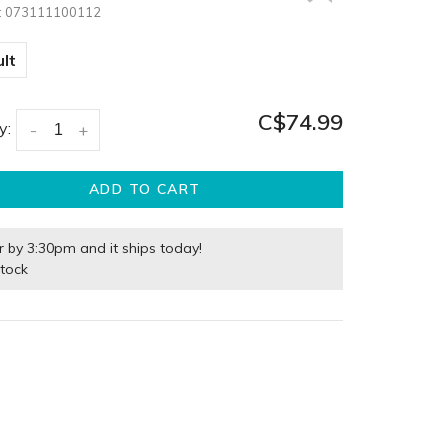
:
073111100112
lt
C$74.99
y:
-
+
ADD TO CART
r by 3:30pm and it ships today!
stock