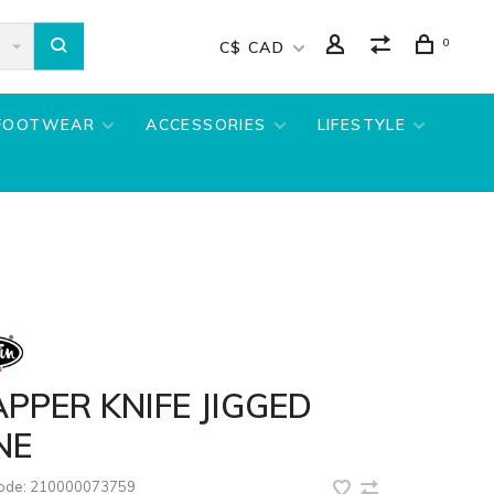
0
C$ CAD
FOOTWEAR
ACCESSORIES
LIFESTYLE
PPER KNIFE JIGGED
NE
code:
210000073759