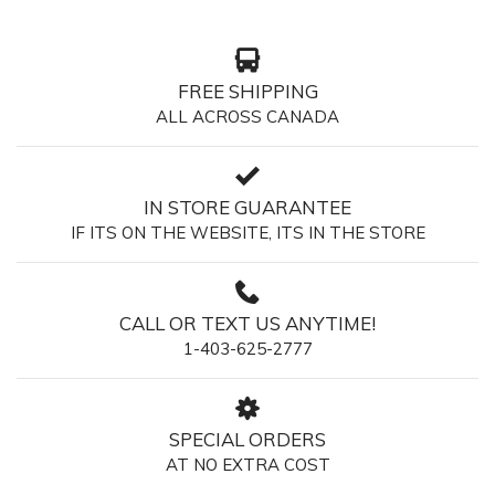
FREE SHIPPING
ALL ACROSS CANADA
IN STORE GUARANTEE
IF ITS ON THE WEBSITE, ITS IN THE STORE
CALL OR TEXT US ANYTIME!
1-403-625-2777
SPECIAL ORDERS
AT NO EXTRA COST