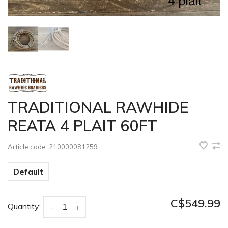
TRADITIONAL RAWHIDE
REATA 4 PLAIT 60FT
Article code:
210000081259
Default
C$549.99
Quantity:
-
+