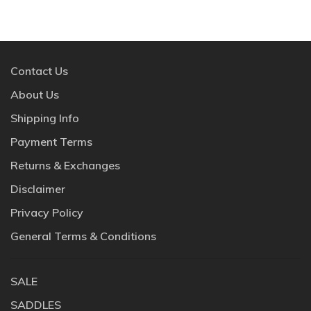
Contact Us
About Us
Shipping Info
Payment Terms
Returns & Exchanges
Disclaimer
Privacy Policy
General Terms & Conditions
SALE
SADDLES