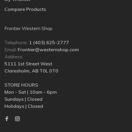
Compare Products
Frontier Western Shop
Telephone:
1 (403) 625-2777
Email:
Frontier@westernshop.com
Address:
5111 1st Street West
Claresholm, AB T0L 0T0
STORE HOURS
Mon - Sat | 10am - 6pm
Sundays | Closed
Holidays | Closed