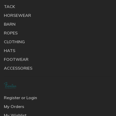
TACK
HORSEWEAR
BARN
ROPES
CLOTHING
HATS
FOOTWEAR
ACCESSORIES
Register or Login
My Orders
My Wishlist