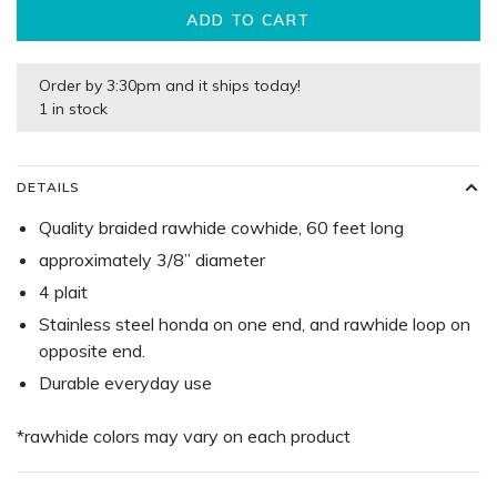
ADD TO CART
Order by 3:30pm and it ships today!
1 in stock
DETAILS
Quality braided rawhide cowhide, 60 feet long
approximately 3/8” diameter
4 plait
Stainless steel honda on one end, and rawhide loop on
opposite end.
Durable everyday use
*rawhide colors may vary on each product