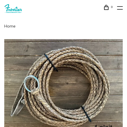
0
Home