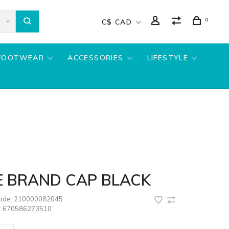
0
C$ CAD
FOOTWEAR
ACCESSORIES
LIFESTYLE
E BRAND CAP BLACK
code:
210000082045
:
670586273510