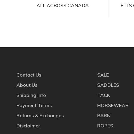
ALL ACROSS CANADA
IF IT
Contact Us
SALE
About Us
SADDLES
Shipping Info
TACK
Payment Terms
HORSEWEAR
Returns & Exchanges
BARN
Disclaimer
ROPES