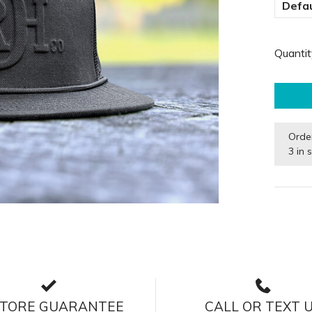
Defau
Quantit
Orde
3 in 
STORE GUARANTEE
CALL OR TEXT 