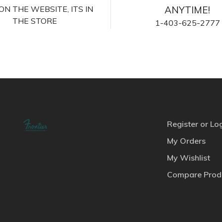
S ON THE WEBSITE, ITS IN
ANYTIME!
THE STORE
1-403-625-2777
Register or Lo
My Orders
My Wishlist
Compare Prod