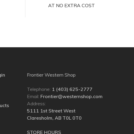
AT NO EXTRA COST
gin
Frontier Western Shop
Telephone:
1 (403) 625-2777
Email:
Frontier@westernshop.com
Address:
ucts
5111 1st Street West
Claresholm, AB T0L 0T0
STORE HOURS