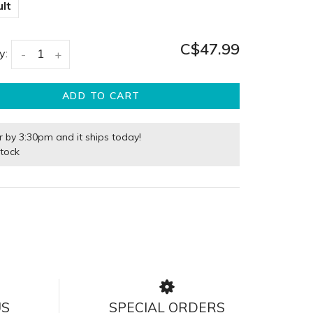
lt
C$47.99
y:
-
+
ADD TO CART
r by 3:30pm and it ships today!
stock
US
SPECIAL ORDERS