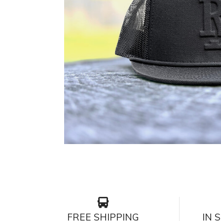
FREE SHIPPING
IN 