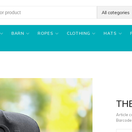
All categories
BARN
ROPES
CLOTHING
HATS
TH
Article 
Barcode