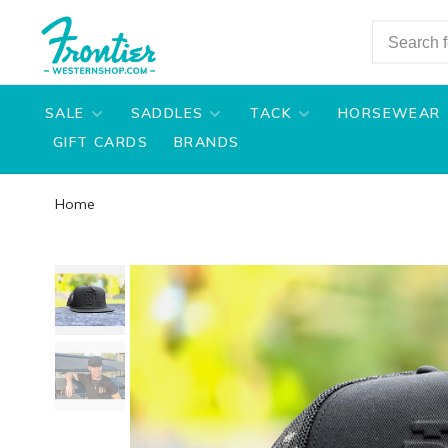
SALE
SADDLES
TACK
HORSEWEAR
GIFT CARDS
BRANDS
Home