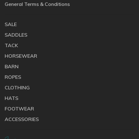
General Terms & Conditions
SALE
SADDLES
TACK
HORSEWEAR
BARN
ROPES
CLOTHING
HATS
FOOTWEAR
ACCESSORIES