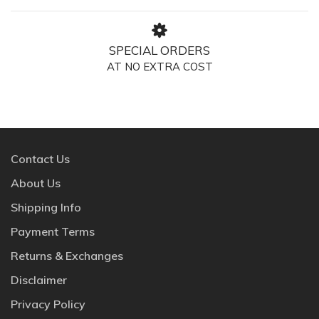
SPECIAL ORDERS
AT NO EXTRA COST
Contact Us
About Us
Shipping Info
Payment Terms
Returns & Exchanges
Disclaimer
Privacy Policy