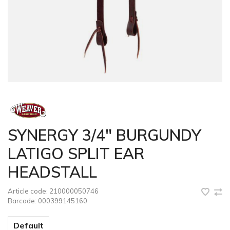
SYNERGY 3/4" BURGUNDY
LATIGO SPLIT EAR
HEADSTALL
Article code:
210000050746
Barcode:
000399145160
Default