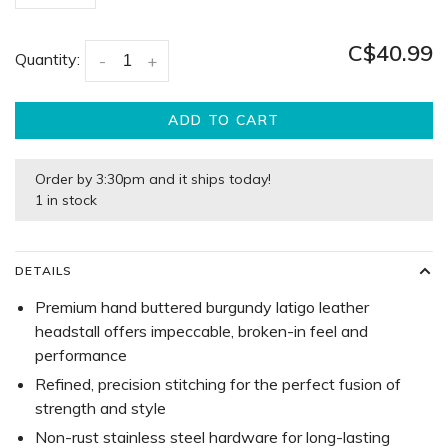
C$40.99
Quantity:
-
+
ADD TO CART
Order by 3:30pm and it ships today!
1 in stock
DETAILS
Premium hand buttered burgundy latigo leather
headstall offers impeccable, broken-in feel and
performance
Refined, precision stitching for the perfect fusion of
strength and style
Non-rust stainless steel hardware for long-lasting