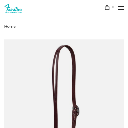
0
Home