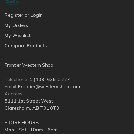
Register or Login
My Orders
My Wishlist
Compare Products
Frontier Western Shop
Telephone:
1 (403) 625-2777
Email:
Frontier@westernshop.com
Address:
5111 1st Street West
Claresholm, AB T0L 0T0
STORE HOURS
Mon - Sat | 10am - 6pm