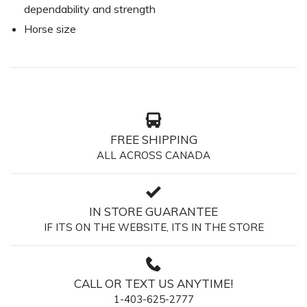
dependability and strength
Horse size
FREE SHIPPING
ALL ACROSS CANADA
IN STORE GUARANTEE
IF ITS ON THE WEBSITE, ITS IN THE STORE
CALL OR TEXT US ANYTIME!
1-403-625-2777