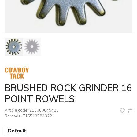
BRUSHED ROCK GRINDER 16
POINT ROWELS
Article code:
210000045425
Barcode:
715519584322
Default