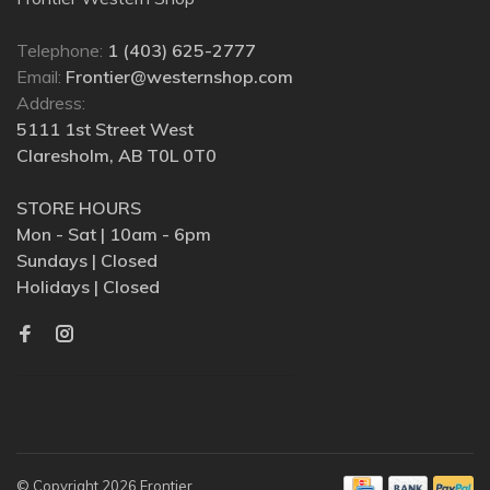
Telephone:
1 (403) 625-2777
Email:
Frontier@westernshop.com
Address:
5111 1st Street West
Claresholm, AB T0L 0T0
STORE HOURS
Mon - Sat | 10am - 6pm
Sundays | Closed
Holidays | Closed
© Copyright 2026 Frontier