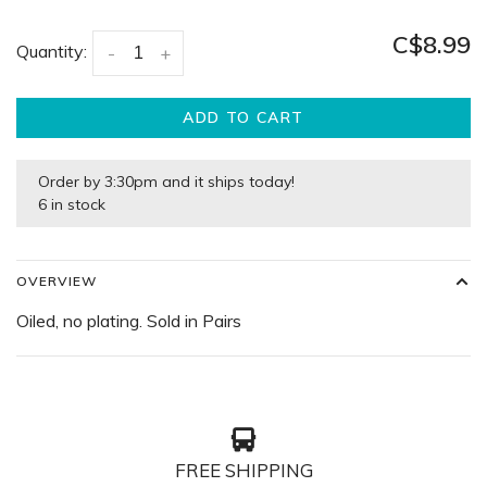
C$8.99
Quantity:
-
+
ADD TO CART
Order by 3:30pm and it ships today!
6 in stock
OVERVIEW
Oiled, no plating. Sold in Pairs
FREE SHIPPING