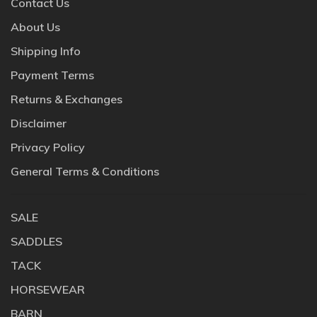
Contact Us
About Us
Shipping Info
Payment Terms
Returns & Exchanges
Disclaimer
Privacy Policy
General Terms & Conditions
SALE
SADDLES
TACK
HORSEWEAR
BARN