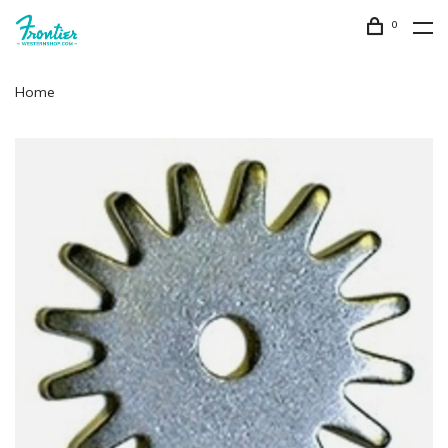
0
Home