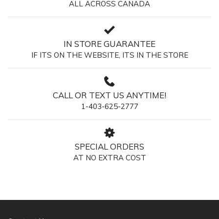
ALL ACROSS CANADA
IN STORE GUARANTEE
IF ITS ON THE WEBSITE, ITS IN THE STORE
CALL OR TEXT US ANYTIME!
1-403-625-2777
SPECIAL ORDERS
AT NO EXTRA COST