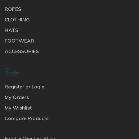
ROPES
CLOTHING
HATS
FOOTWEAR
ACCESSORIES
Register or Login
My Orders
My Wishlist
Compare Products
Frontier Western Shop