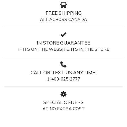
FREE SHIPPING
ALL ACROSS CANADA
IN STORE GUARANTEE
IF ITS ON THE WEBSITE, ITS IN THE STORE
CALL OR TEXT US ANYTIME!
1-403-625-2777
SPECIAL ORDERS
AT NO EXTRA COST