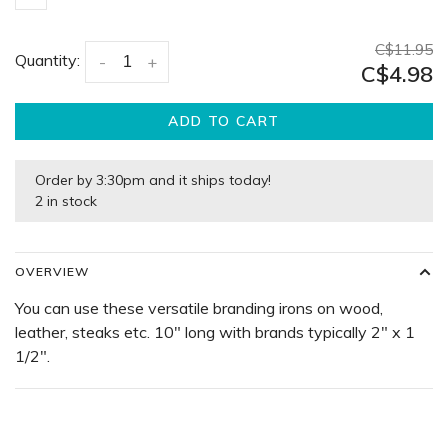
C$11.95
Quantity:
-
+
C$4.98
ADD TO CART
Order by 3:30pm and it ships today!
2 in stock
OVERVIEW
You can use these versatile branding irons on wood,
leather, steaks etc. 10" long with brands typically 2" x 1
1/2".