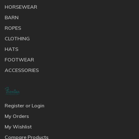
HORSEWEAR
BARN
ROPES
CLOTHING
HATS
FOOTWEAR
ACCESSORIES
Register or Login
My Orders
My Wishlist
Compare Products