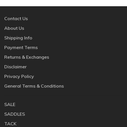
Contact Us
About Us
Shipping Info
Payment Terms
Returns & Exchanges
Disclaimer
Privacy Policy
General Terms & Conditions
SALE
SADDLES
TACK