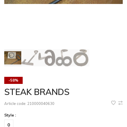
-58%
STEAK BRANDS
Article code:
210000040630
Style :
0