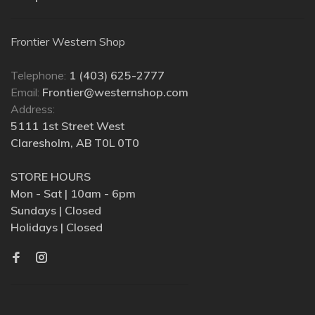
Frontier Western Shop
Telephone:
1 (403) 625-2777
Email:
Frontier@westernshop.com
Address:
5111 1st Street West
Claresholm, AB T0L 0T0
STORE HOURS
Mon - Sat | 10am - 6pm
Sundays | Closed
Holidays | Closed