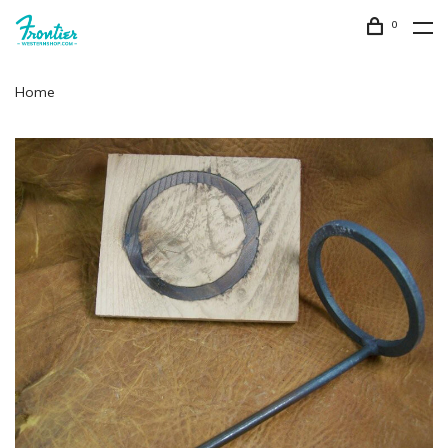
0
Home