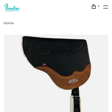
0
Home