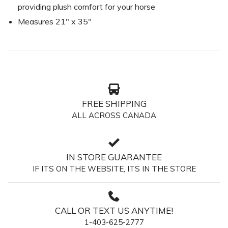
providing plush comfort for your horse
Measures 21" x 35"
FREE SHIPPING
ALL ACROSS CANADA
IN STORE GUARANTEE
IF ITS ON THE WEBSITE, ITS IN THE STORE
CALL OR TEXT US ANYTIME!
1-403-625-2777