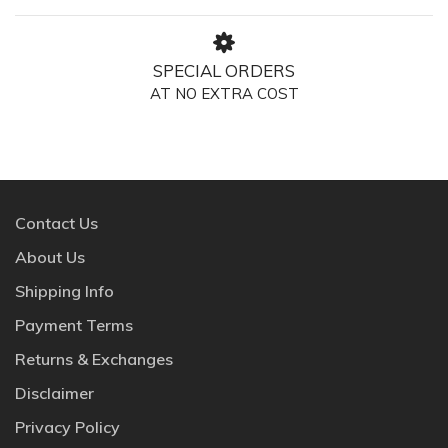
SPECIAL ORDERS
AT NO EXTRA COST
Contact Us
About Us
Shipping Info
Payment Terms
Returns & Exchanges
Disclaimer
Privacy Policy