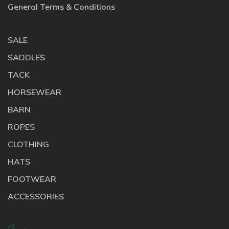
General Terms & Conditions
SALE
SADDLES
TACK
HORSEWEAR
BARN
ROPES
CLOTHING
HATS
FOOTWEAR
ACCESSORIES