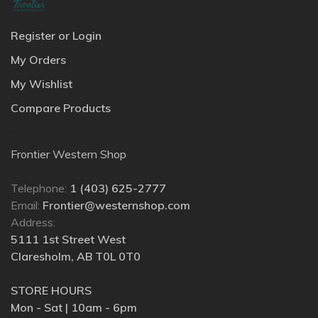
Register or Login
My Orders
My Wishlist
Compare Products
Frontier Western Shop
Telephone:
1 (403) 625-2777
Email:
Frontier@westernshop.com
Address:
5111 1st Street West
Claresholm, AB T0L 0T0
STORE HOURS
Mon - Sat | 10am - 6pm