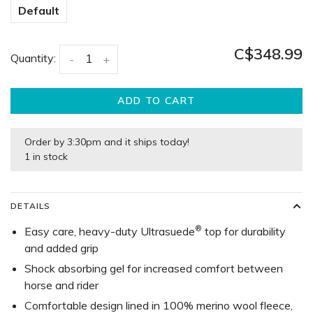
Default
C$348.99
Quantity:
-
+
ADD TO CART
Order by 3:30pm and it ships today!
1 in stock
DETAILS
®
Easy care, heavy-duty Ultrasuede
top for durability
and added grip
Shock absorbing gel for increased comfort between
horse and rider
Comfortable design lined in 100% merino wool fleece,