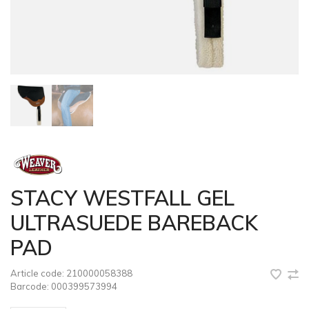
STACY WESTFALL GEL
ULTRASUEDE BAREBACK
PAD
Article code:
210000058388
Barcode:
000399573994