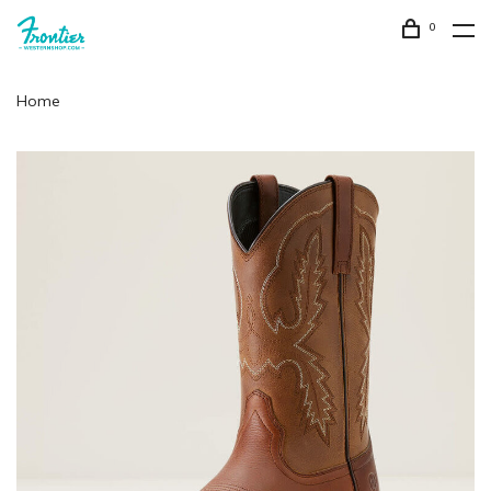
0
Home