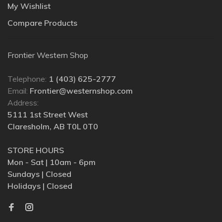
My Wishlist
Compare Products
Frontier Western Shop
Telephone:
1 (403) 625-2777
Email:
Frontier@westernshop.com
Address:
5111 1st Street West
Claresholm, AB T0L 0T0
STORE HOURS
Mon - Sat | 10am - 6pm
Sundays | Closed
Holidays | Closed