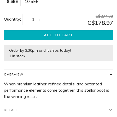
8.5EE
10.5EE
C$274.99
Quantity:
-
+
C$178.97
ADD TO CART
Order by 3:30pm and it ships today!
1 in stock
OVERVIEW
When premium leather, refined details, and patented
performance elements come together, this stellar boot is
the winning result.
DETAILS