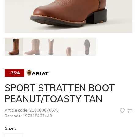
-35%
SPORT STRATTEN BOOT
PEANUT/TOASTY TAN
Article code:
210000070676
Barcode:
197318227448
Size :