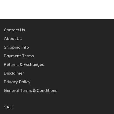
Contact Us
About Us
Shipping Info
Payment Terms
Returns & Exchanges
Disclaimer
Privacy Policy
General Terms & Conditions
SALE