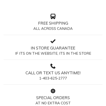
FREE SHIPPING
ALL ACROSS CANADA
IN STORE GUARANTEE
IF ITS ON THE WEBSITE, ITS IN THE STORE
CALL OR TEXT US ANYTIME!
1-403-625-2777
SPECIAL ORDERS
AT NO EXTRA COST