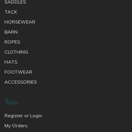
SADDLES
TACK
HORSEWEAR
BARN
ROPES
CLOTHING
HATS
FOOTWEAR
ACCESSORIES
Register or Login
My Orders