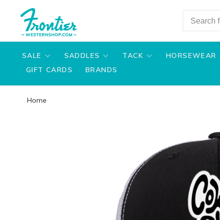
SALE
SADDLES
TACK
HORSEWEAR
GIFT CARDS
BRANDS
Home