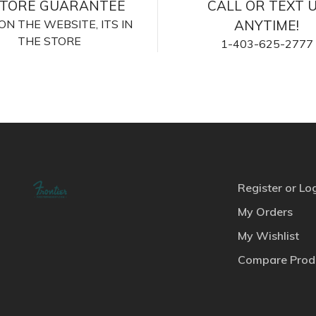
STORE GUARANTEE
CALL OR TEXT 
S ON THE WEBSITE, ITS IN
ANYTIME!
THE STORE
1-403-625-2777
Register or Lo
My Orders
My Wishlist
Compare Prod