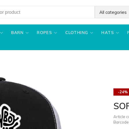
All categories
BARN
ROPES
CLOTHING
HATS
-24%
SOF
Article 
Barcode