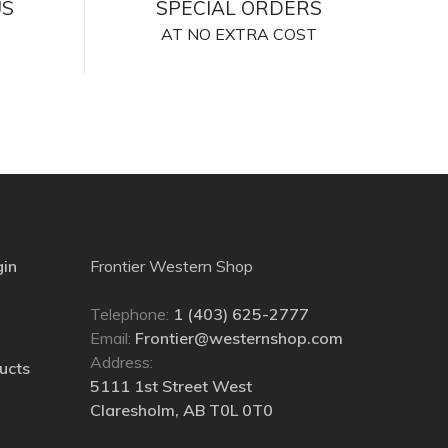
US
SPECIAL ORDERS
AT NO EXTRA COST
gin
Frontier Western Shop
Telephone:
1 (403) 625-2777
Email:
Frontier@westernshop.com
Address:
ucts
5111 1st Street West
Claresholm, AB T0L 0T0