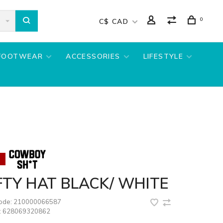
0
C$ CAD
FOOTWEAR
ACCESSORIES
LIFESTYLE
TY HAT BLACK/ WHITE
code:
210000066587
:
628069320862