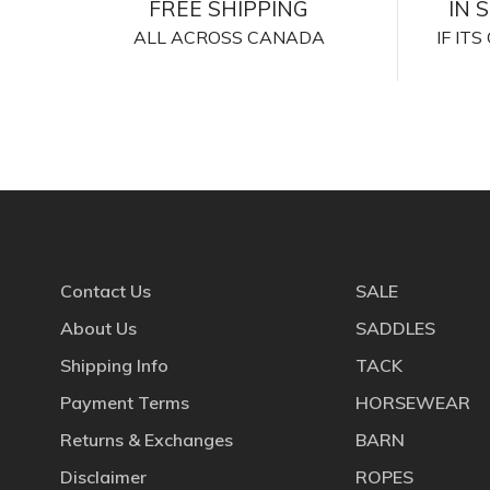
FREE SHIPPING
IN 
ALL ACROSS CANADA
IF IT
Contact Us
SALE
About Us
SADDLES
Shipping Info
TACK
Payment Terms
HORSEWEAR
Returns & Exchanges
BARN
Disclaimer
ROPES