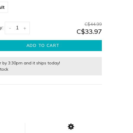
lt
C$44.99
y:
-
+
C$33.97
ADD TO CART
r by 3:30pm and it ships today!
stock