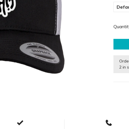
Defau
Quantit
Orde
2 in 