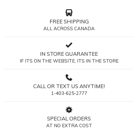
FREE SHIPPING
ALL ACROSS CANADA
IN STORE GUARANTEE
IF ITS ON THE WEBSITE, ITS IN THE STORE
CALL OR TEXT US ANYTIME!
1-403-625-2777
SPECIAL ORDERS
AT NO EXTRA COST