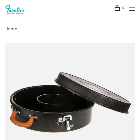
0
Home