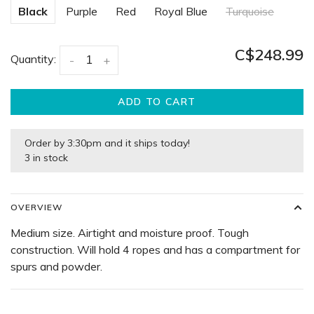
Black
Purple
Red
Royal Blue
Turquoise
C$248.99
Quantity:
-
+
ADD TO CART
Order by 3:30pm and it ships today!
3 in stock
OVERVIEW
Medium size. Airtight and moisture proof. Tough
construction. Will hold 4 ropes and has a compartment for
spurs and powder.