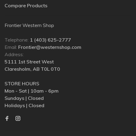
Compare Products
Frontier Western Shop
Telephone:
1 (403) 625-2777
Email:
Frontier@westernshop.com
Address:
5111 1st Street West
Claresholm, AB T0L 0T0
STORE HOURS
Mon - Sat | 10am - 6pm
Sundays | Closed
Holidays | Closed