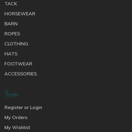
TACK
HORSEWEAR
BARN
ROPES
CLOTHING
HATS
FOOTWEAR
ACCESSORIES
Register or Login
My Orders
My Wishlist