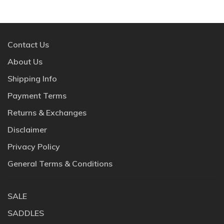
Contact Us
About Us
Shipping Info
Payment Terms
Returns & Exchanges
Disclaimer
Privacy Policy
General Terms & Conditions
SALE
SADDLES