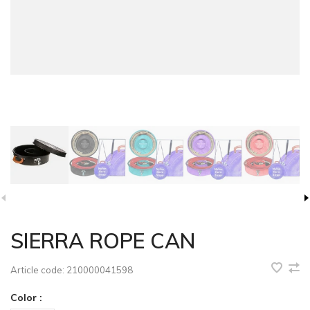
SIERRA ROPE CAN
Article code:
210000041598
Color :