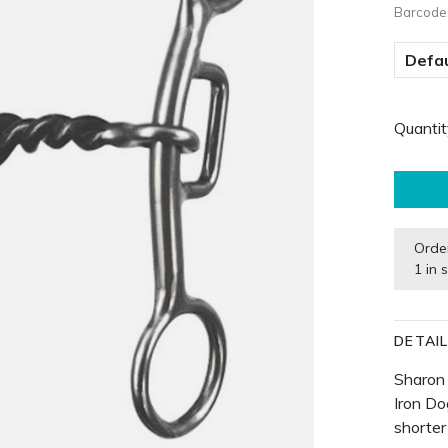
Barcode
Defau
Quantit
Orde
1 in 
DETAI
Sharon
Iron D
shorter