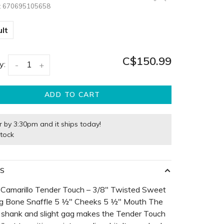
:
670695105658
lt
C$150.99
y:
-
+
ADD TO CART
r by 3:30pm and it ships today!
stock
LS
 Camarillo Tender Touch – 3/8" Twisted Sweet
og Bone Snaffle 5 ½" Cheeks 5 ½" Mouth The
 shank and slight gag makes the Tender Touch