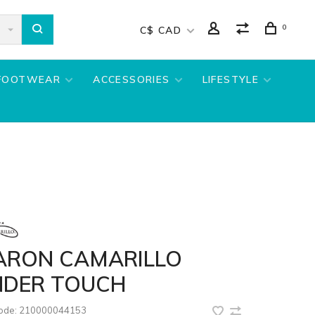
0
C$ CAD
FOOTWEAR
ACCESSORIES
LIFESTYLE
ARON CAMARILLO
NDER TOUCH
code:
210000044153