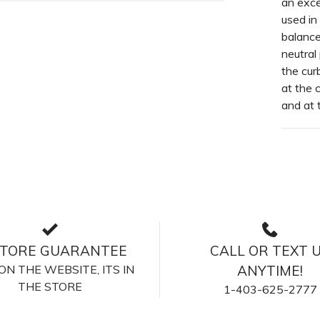
an excel
used in
balance
neutral
the cur
at the 
and at 
STORE GUARANTEE
CALL OR TEXT 
S ON THE WEBSITE, ITS IN
ANYTIME!
THE STORE
1-403-625-2777