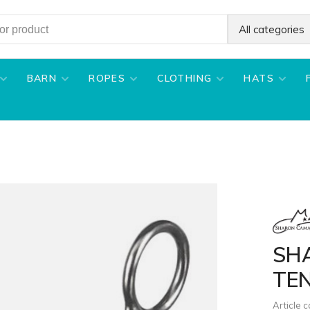
All categories
BARN
ROPES
CLOTHING
HATS
SH
TE
Article 