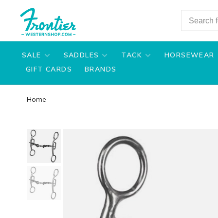
SALE
SADDLES
TACK
HORSEWEAR
GIFT CARDS
BRANDS
Home