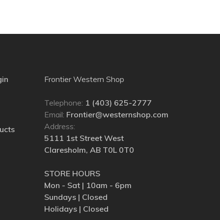
gin
Frontier Western Shop
Telephone:
1 (403) 625-2777
Email:
Frontier@westernshop.com
Address:
ucts
5111 1st Street West
Claresholm, AB T0L 0T0
STORE HOURS
Mon - Sat | 10am - 6pm
Sundays | Closed
Holidays | Closed