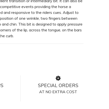
lent transition or intermediary bit. It can also be
 competitive events providing the horse a
d and responsive to the riders cues. Adjust to
 position of one wrinkle, two fingers between
b and chin. This bit is designed to apply pressure
corners of the lip, across the tongue, on the bars
the curb.
US
SPECIAL ORDERS
AT NO EXTRA COST