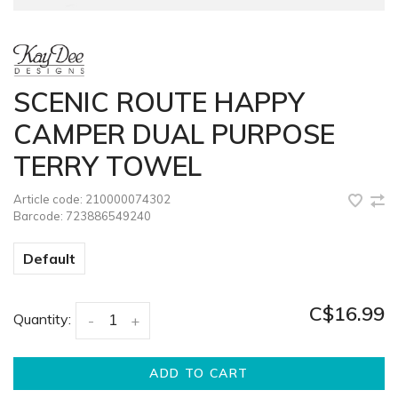
SCENIC ROUTE HAPPY
CAMPER DUAL PURPOSE
TERRY TOWEL
Article code:
210000074302
Barcode:
723886549240
Default
C$16.99
Quantity:
-
+
ADD TO CART