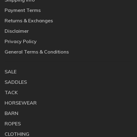
Payment Terms
Returns & Exchanges
Disclaimer
Privacy Policy
General Terms & Conditions
SALE
SADDLES
TACK
HORSEWEAR
BARN
ROPES
CLOTHING