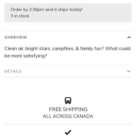
Order by 3:30pm and it ships today!
3 in stock
OVERVIEW
Clean air, bright stars, campfires, & family fun? What could
be more satisfying?
DETAILS
FREE SHIPPING
ALL ACROSS CANADA