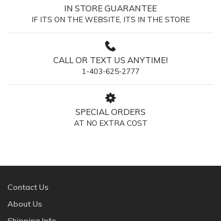
IN STORE GUARANTEE
IF ITS ON THE WEBSITE, ITS IN THE STORE
CALL OR TEXT US ANYTIME!
1-403-625-2777
SPECIAL ORDERS
AT NO EXTRA COST
Contact Us
About Us
Shipping Info