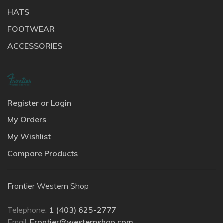
HATS
FOOTWEAR
ACCESSORIES
Register or Login
My Orders
My Wishlist
Compare Products
Frontier Western Shop
Telephone:
1 (403) 625-2777
Email:
Frontier@westernshop.com