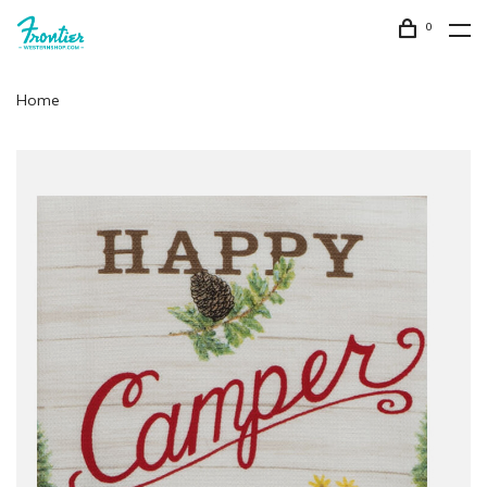
0
Home