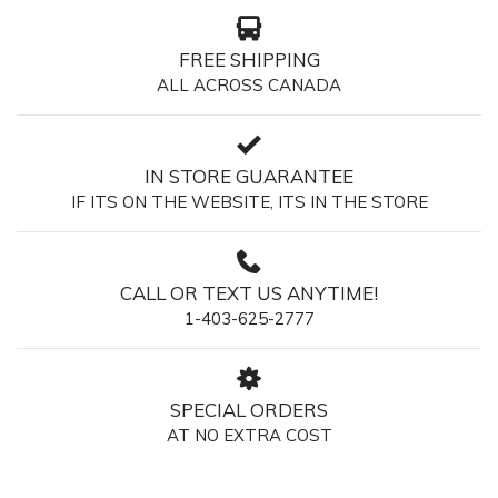
FREE SHIPPING
ALL ACROSS CANADA
IN STORE GUARANTEE
IF ITS ON THE WEBSITE, ITS IN THE STORE
CALL OR TEXT US ANYTIME!
1-403-625-2777
SPECIAL ORDERS
AT NO EXTRA COST