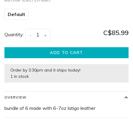
Barcode:
836271976863
Default
C$85.99
Quantity:
-
+
ADD TO CART
Order by 3:30pm and it ships today!
1 in stock
OVERVIEW
bundle of 6 made with 6-7oz latigo leather