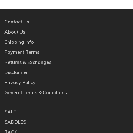
Contact Us
About Us
Shipping Info
Payment Terms
Returns & Exchanges
Disclaimer
Privacy Policy
General Terms & Conditions
SALE
SADDLES
TACK