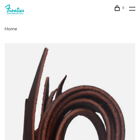
0
Home