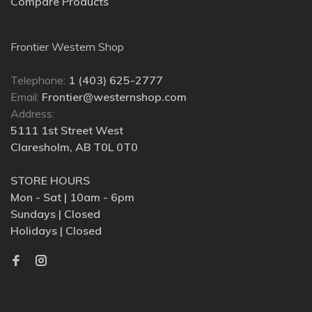
Compare Products
Frontier Western Shop
Telephone:
1 (403) 625-2777
Email:
Frontier@westernshop.com
Address:
5111 1st Street West
Claresholm, AB T0L 0T0
STORE HOURS
Mon - Sat | 10am - 6pm
Sundays | Closed
Holidays | Closed