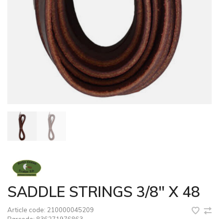
SADDLE STRINGS 3/8" X 48
Article code:
210000045209