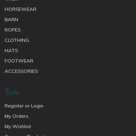
HORSEWEAR
BARN
ROPES
CLOTHING
HATS
FOOTWEAR
ACCESSORIES
Register or Login
My Orders
My Wishlist