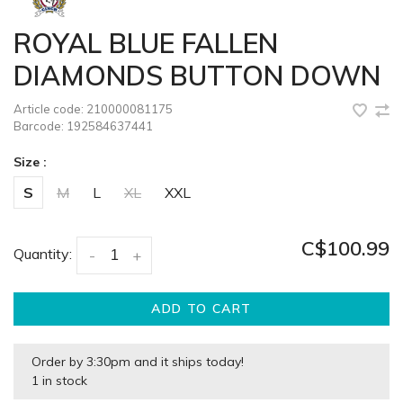
ROYAL BLUE FALLEN
DIAMONDS BUTTON DOWN
Article code:
210000081175
Barcode:
192584637441
Size :
S
M
L
XL
XXL
C$100.99
Quantity:
-
+
ADD TO CART
Order by 3:30pm and it ships today!
1 in stock