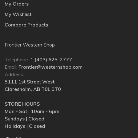
My Orders
My Wishlist
Compare Products
Frontier Western Shop
Telephone:
1 (403) 625-2777
Email:
Frontier@westernshop.com
Address:
5111 1st Street West
Claresholm, AB T0L 0T0
STORE HOURS
Mon - Sat | 10am - 6pm
Sundays | Closed
Holidays | Closed