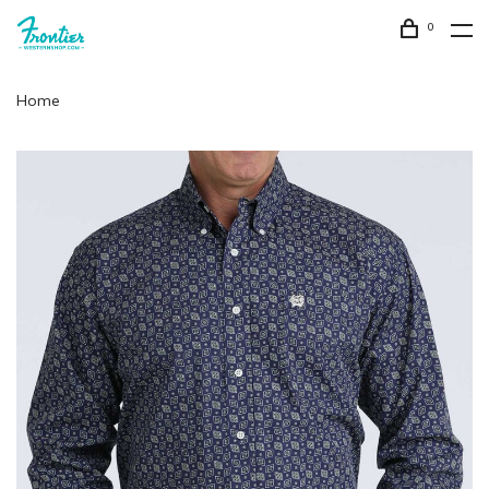
0
Home