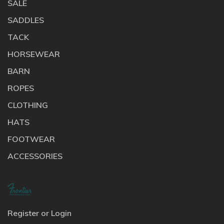
SALE
SADDLES
TACK
HORSEWEAR
BARN
ROPES
CLOTHING
HATS
FOOTWEAR
ACCESSORIES
Register or Login