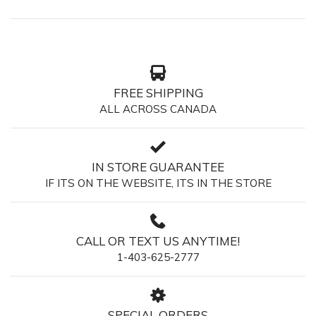
FREE SHIPPING
ALL ACROSS CANADA
IN STORE GUARANTEE
IF ITS ON THE WEBSITE, ITS IN THE STORE
CALL OR TEXT US ANYTIME!
1-403-625-2777
SPECIAL ORDERS