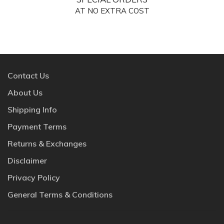
AT NO EXTRA COST
Contact Us
About Us
Shipping Info
Payment Terms
Returns & Exchanges
Disclaimer
Privacy Policy
General Terms & Conditions