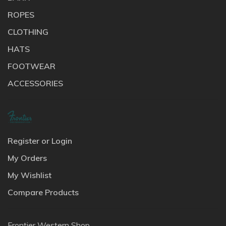
ROPES
CLOTHING
HATS
FOOTWEAR
ACCESSORIES
Register or Login
My Orders
My Wishlist
Compare Products
Frontier Western Shop