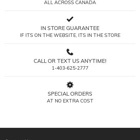
ALL ACROSS CANADA
IN STORE GUARANTEE
IF ITS ON THE WEBSITE, ITS IN THE STORE
CALL OR TEXT US ANYTIME!
1-403-625-2777
SPECIAL ORDERS
AT NO EXTRA COST