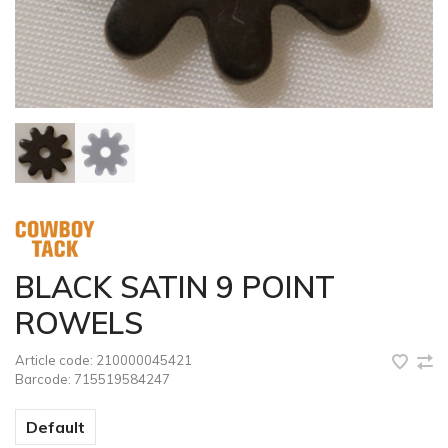
BLACK SATIN 9 POINT
ROWELS
Article code:
210000045421
Barcode:
715519584247
Default