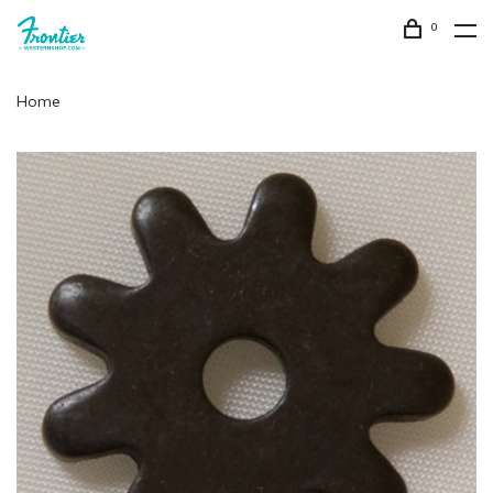
0
Home