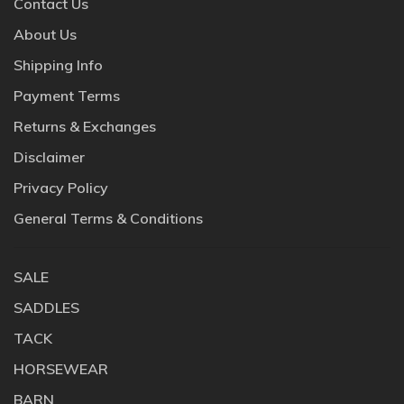
Contact Us
About Us
Shipping Info
Payment Terms
Returns & Exchanges
Disclaimer
Privacy Policy
General Terms & Conditions
SALE
SADDLES
TACK
HORSEWEAR
BARN