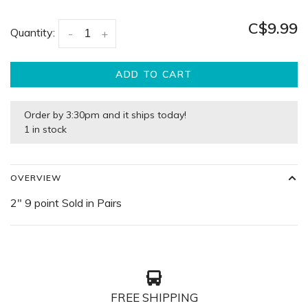
C$9.99
Quantity:
-
+
ADD TO CART
Order by 3:30pm and it ships today!
1 in stock
OVERVIEW
2" 9 point Sold in Pairs
FREE SHIPPING