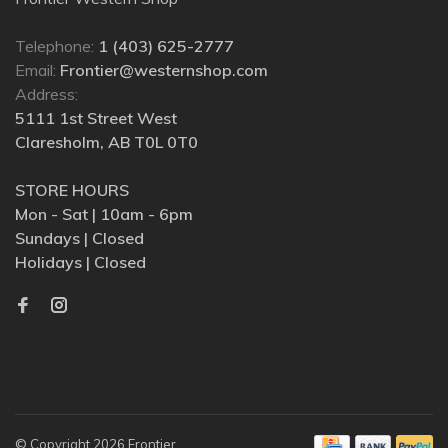
Telephone:
1 (403) 625-2777
Email:
Frontier@westernshop.com
Address:
5111 1st Street West
Claresholm, AB T0L 0T0
STORE HOURS
Mon - Sat | 10am - 6pm
Sundays | Closed
Holidays | Closed
© Copyright 2026 Frontier