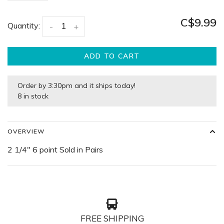
C$9.99
Quantity:
-
+
ADD TO CART
Order by 3:30pm and it ships today!
8 in stock
OVERVIEW
2 1/4" 6 point Sold in Pairs
FREE SHIPPING