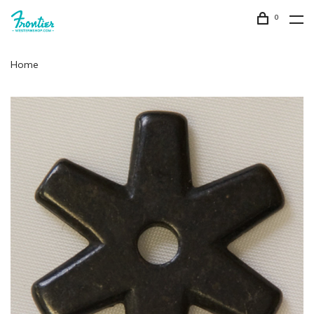
0
Home