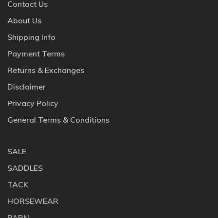
Contact Us
About Us
Shipping Info
Payment Terms
Returns & Exchanges
Disclaimer
Privacy Policy
General Terms & Conditions
SALE
SADDLES
TACK
HORSEWEAR
BARN