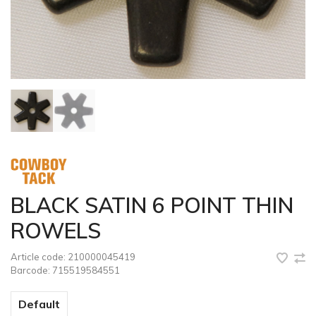
BLACK SATIN 6 POINT THIN
ROWELS
Article code:
210000045419
Barcode:
715519584551
Default