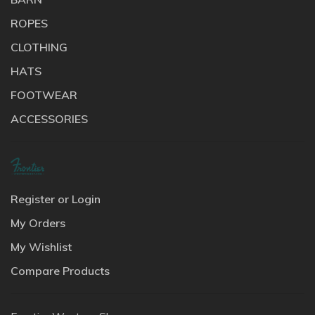
ROPES
CLOTHING
HATS
FOOTWEAR
ACCESSORIES
Register or Login
My Orders
My Wishlist
Compare Products