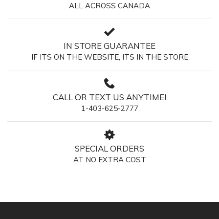
ALL ACROSS CANADA
IN STORE GUARANTEE
IF ITS ON THE WEBSITE, ITS IN THE STORE
CALL OR TEXT US ANYTIME!
1-403-625-2777
SPECIAL ORDERS
AT NO EXTRA COST