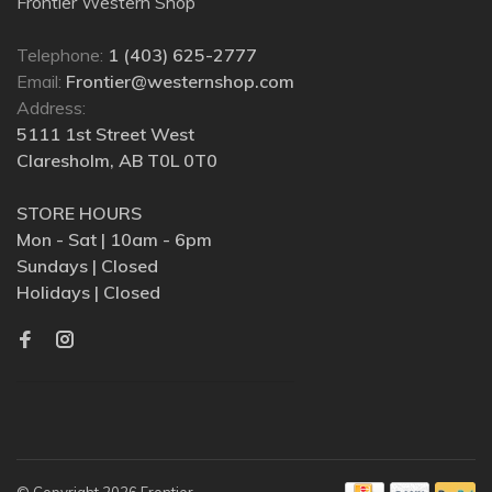
Frontier Western Shop
Telephone:
1 (403) 625-2777
Email:
Frontier@westernshop.com
Address:
5111 1st Street West
Claresholm, AB T0L 0T0
STORE HOURS
Mon - Sat | 10am - 6pm
Sundays | Closed
Holidays | Closed