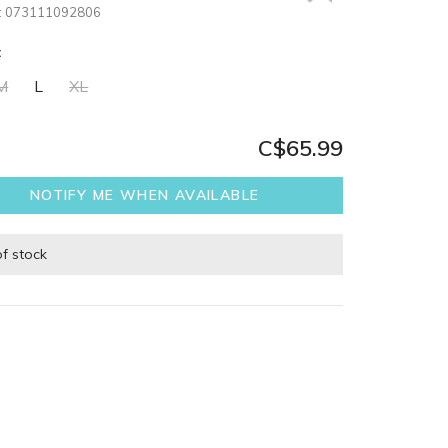
:
073111092806
:
M
L
XL
C$65.99
NOTIFY ME WHEN AVAILABLE
of stock