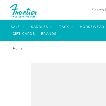
SALE
SADDLES
TACK
HORSEWEAR
GIFT CARDS
BRANDS
Home