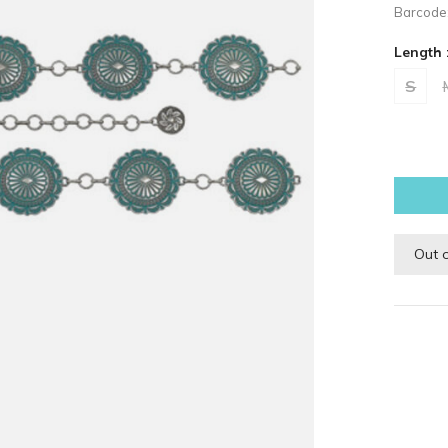
Barcode
Length 
S
Out 