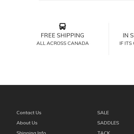
FREE SHIPPING
IN 
ALL ACROSS CANADA
IF IT
Contact Us
SALE
About Us
SADDLES
Shipping Info
TACK