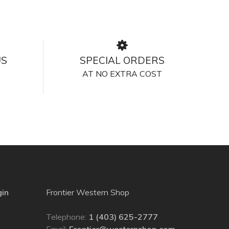
US
SPECIAL ORDERS
AT NO EXTRA COST
gin
Frontier Western Shop
Telephone:
1 (403) 625-2777