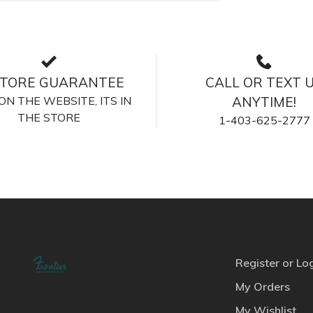
STORE GUARANTEE
CALL OR TEXT 
S ON THE WEBSITE, ITS IN
ANYTIME!
THE STORE
1-403-625-2777
Register or Lo
My Orders
My Wishlist