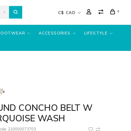
0
C$ CAD
FOOTWEAR
ACCESSORIES
LIFESTYLE
UND CONCHO BELT W
RQUOISE WASH
code:
210000073703