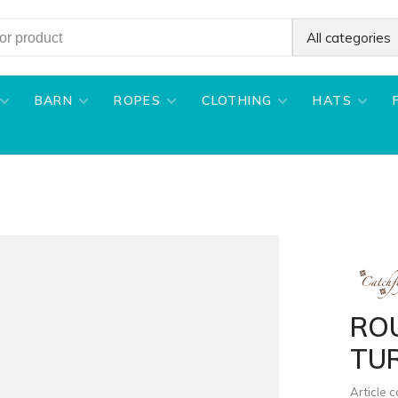
All categories
BARN
ROPES
CLOTHING
HATS
RO
TU
Article 