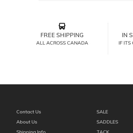
FREE SHIPPING
IN 
ALL ACROSS CANADA
IF IT
Contact Us
SALE
About Us
SADDLES
Shipping Info
TACK