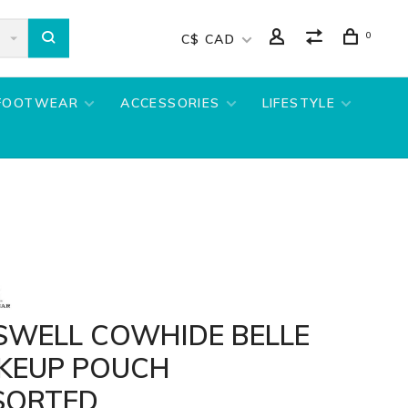
0
C$ CAD
FOOTWEAR
ACCESSORIES
LIFESTYLE
SWELL COWHIDE BELLE
KEUP POUCH
SORTED