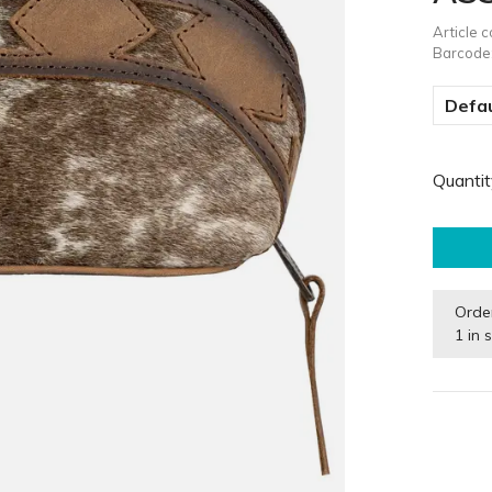
Article 
Barcode
Defau
Quantit
Orde
1 in 