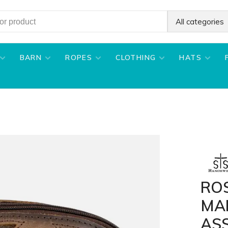
All categories
BARN
ROPES
CLOTHING
HATS
RO
MA
AS