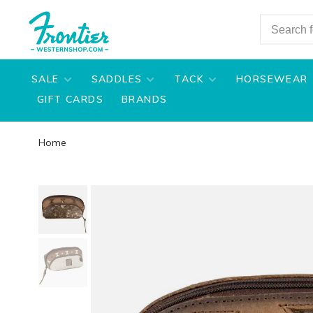
SALE
SADDLES
TACK
HORSEWEAR
GIFT CARDS
BRANDS
Home