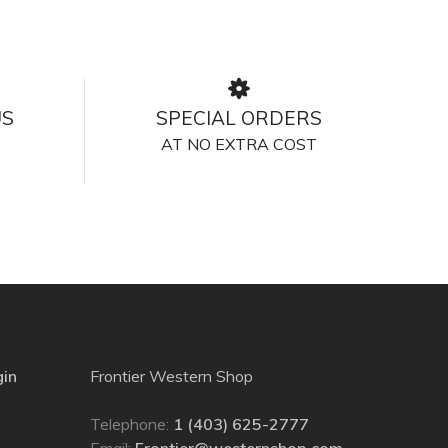
US
SPECIAL ORDERS
AT NO EXTRA COST
gin
Frontier Western Shop
Telephone:
1 (403) 625-2777