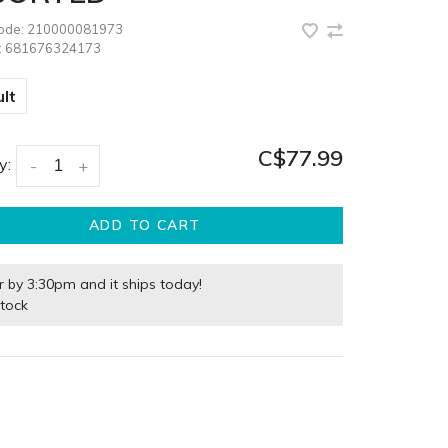
code:
210000081973
:
681676324173
lt
C$77.99
y:
-
+
ADD TO CART
r by 3:30pm and it ships today!
stock