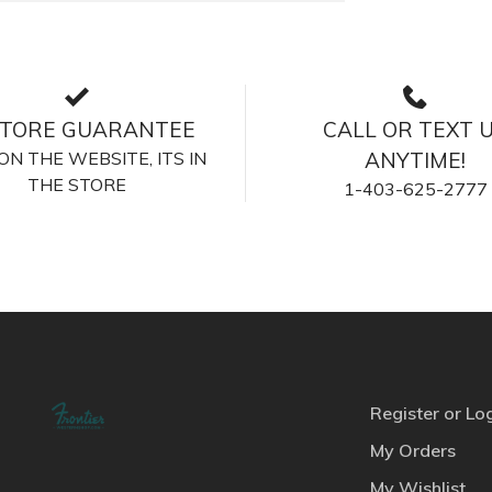
STORE GUARANTEE
CALL OR TEXT 
S ON THE WEBSITE, ITS IN
ANYTIME!
THE STORE
1-403-625-2777
Register or Lo
My Orders
My Wishlist