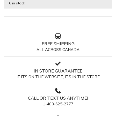
6 in stock
FREE SHIPPING
ALL ACROSS CANADA
IN STORE GUARANTEE
IF ITS ON THE WEBSITE, ITS IN THE STORE
CALL OR TEXT US ANYTIME!
1-403-625-2777