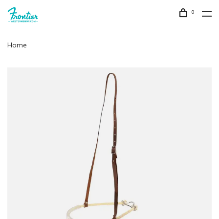
0
Home