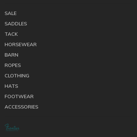
SALE
SADDLES
TACK
HORSEWEAR
BARN
ROPES
CLOTHING
HATS
FOOTWEAR
ACCESSORIES