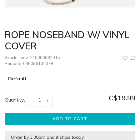
ROPE NOSEBAND W/ VINYL
COVER
Article code:
210000082015
Barcode:
045096102078
Default
C$19.99
Quantity:
-
+
ADD TO CART
Order by 3:30pm and it ships today!