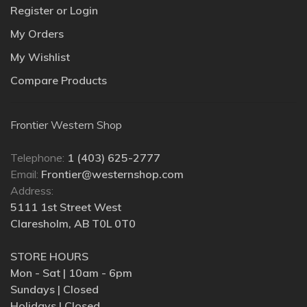
Register or Login
My Orders
My Wishlist
Compare Products
Frontier Western Shop
Telephone:
1 (403) 625-2777
Email:
Frontier@westernshop.com
Address:
5111 1st Street West
Claresholm, AB T0L 0T0
STORE HOURS
Mon - Sat | 10am - 6pm
Sundays | Closed
Holidays | Closed