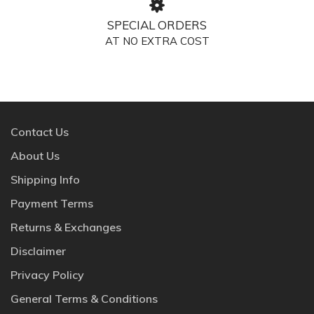
SPECIAL ORDERS
AT NO EXTRA COST
Contact Us
About Us
Shipping Info
Payment Terms
Returns & Exchanges
Disclaimer
Privacy Policy
General Terms & Conditions