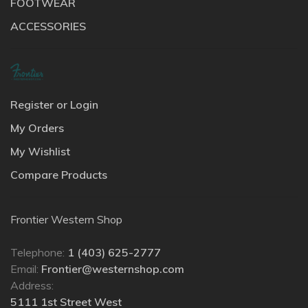
FOOTWEAR
ACCESSORIES
Register or Login
My Orders
My Wishlist
Compare Products
Frontier Western Shop
Telephone:
1 (403) 625-2777
Email:
Frontier@westernshop.com
Address:
5111 1st Street West