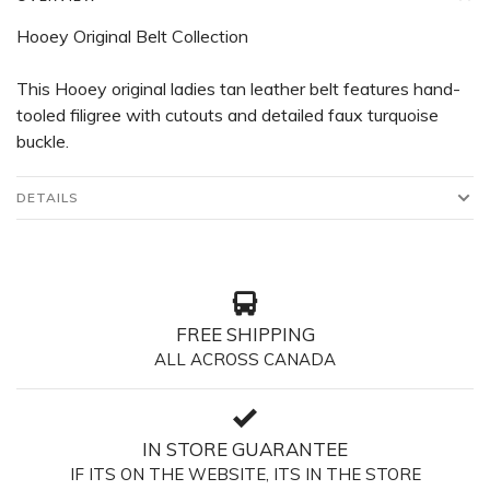
Hooey Original Belt Collection
This Hooey original ladies tan leather belt features hand-
tooled filigree with cutouts and detailed faux turquoise
buckle.
DETAILS
FREE SHIPPING
ALL ACROSS CANADA
IN STORE GUARANTEE
IF ITS ON THE WEBSITE, ITS IN THE STORE