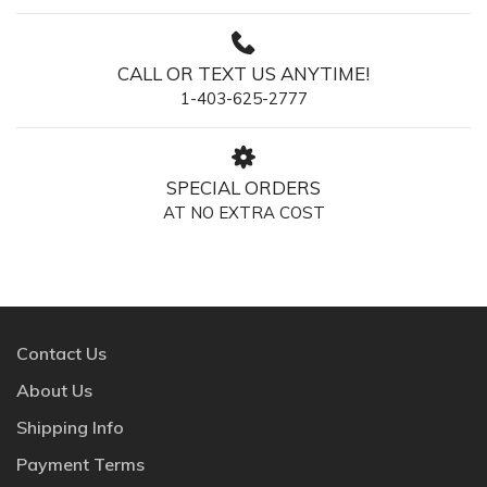
CALL OR TEXT US ANYTIME!
1-403-625-2777
SPECIAL ORDERS
AT NO EXTRA COST
Contact Us
About Us
Shipping Info
Payment Terms