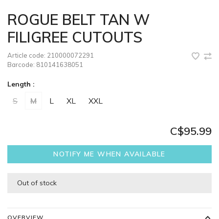
ROGUE BELT TAN W
FILIGREE CUTOUTS
Article code:
210000072291
Barcode:
810141638051
Length :
S
M
L
XL
XXL
C$95.99
NOTIFY ME WHEN AVAILABLE
Out of stock
OVERVIEW