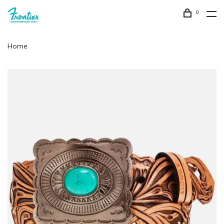
0
Home