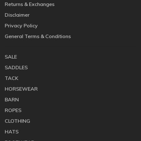
Returns & Exchanges
Disclaimer
Privacy Policy
General Terms & Conditions
SALE
SADDLES
TACK
HORSEWEAR
BARN
ROPES
CLOTHING
HATS