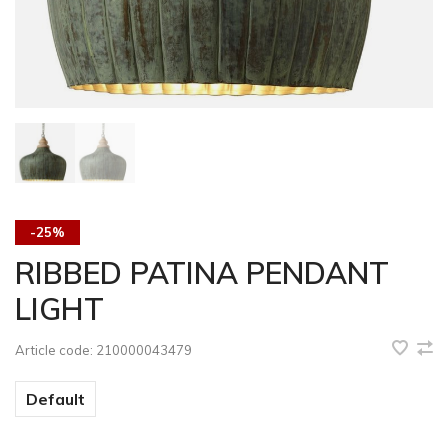
-25%
RIBBED PATINA PENDANT
LIGHT
Article code:
210000043479
Default