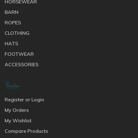
HORSEWEAR
BARN
ROPES
CLOTHING
HATS
FOOTWEAR
ACCESSORIES
Register or Login
My Orders
My Wishlist
Compare Products