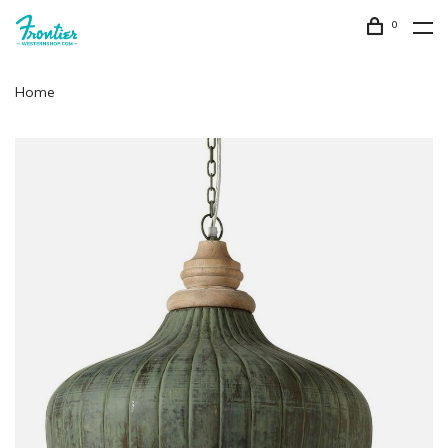
0
Home