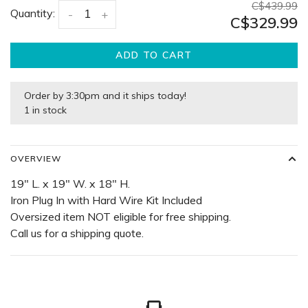
C$439.99
Quantity:
-
+
C$329.99
ADD TO CART
Order by 3:30pm and it ships today!
1 in stock
OVERVIEW
19" L. x 19" W. x 18" H.
Iron Plug In with Hard Wire Kit Included
Oversized item NOT eligible for free shipping.
Call us for a shipping quote.