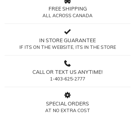
FREE SHIPPING
ALL ACROSS CANADA
IN STORE GUARANTEE
IF ITS ON THE WEBSITE, ITS IN THE STORE
CALL OR TEXT US ANYTIME!
1-403-625-2777
SPECIAL ORDERS
AT NO EXTRA COST