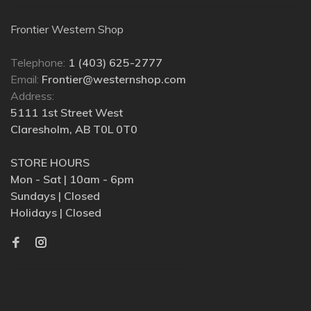
Frontier Western Shop
Telephone:
1 (403) 625-2777
Email:
Frontier@westernshop.com
Address:
5111 1st Street West
Claresholm, AB T0L 0T0
STORE HOURS
Mon - Sat | 10am - 6pm
Sundays | Closed
Holidays | Closed