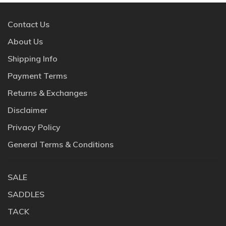
Contact Us
About Us
Shipping Info
Payment Terms
Returns & Exchanges
Disclaimer
Privacy Policy
General Terms & Conditions
SALE
SADDLES
TACK