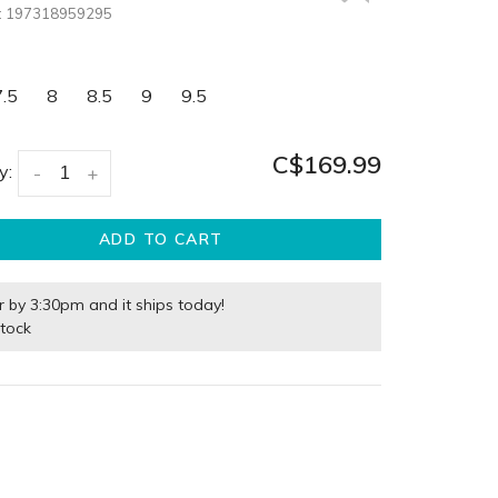
:
197318959295
7.5
8
8.5
9
9.5
C$169.99
y:
-
+
ADD TO CART
r by 3:30pm and it ships today!
stock