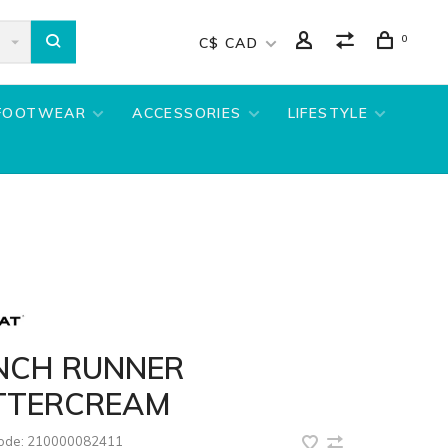
0
C$ CAD
FOOTWEAR
ACCESSORIES
LIFESTYLE
NCH RUNNER
TTERCREAM
code:
210000082411