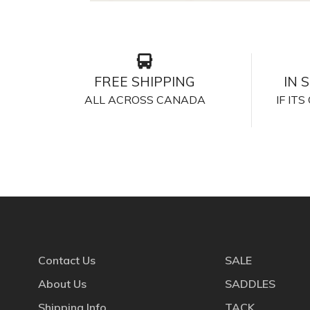
FREE SHIPPING
IN 
ALL ACROSS CANADA
IF IT
Contact Us
SALE
About Us
SADDLES
Shipping Info
TACK