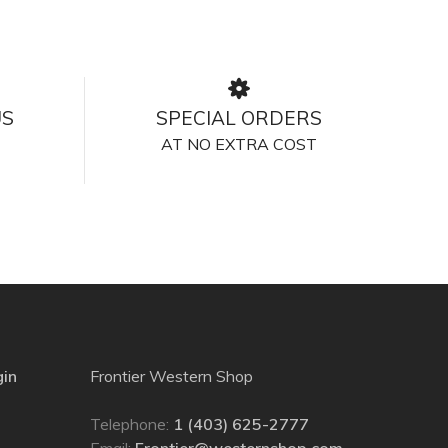
US
SPECIAL ORDERS
AT NO EXTRA COST
gin
Frontier Western Shop
Telephone:
1 (403) 625-2777