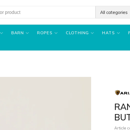
All categories
BARN
ROPES
CLOTHING
HATS
RA
BU
Article 