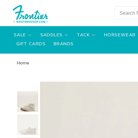
SALE
SADDLES
TACK
HORSEWEAR
GIFT CARDS
BRANDS
Home