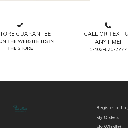
STORE GUARANTEE
CALL OR TEXT 
S ON THE WEBSITE, ITS IN
ANYTIME!
THE STORE
1-403-625-2777
Register or Lo
My Orders
My Wishlist