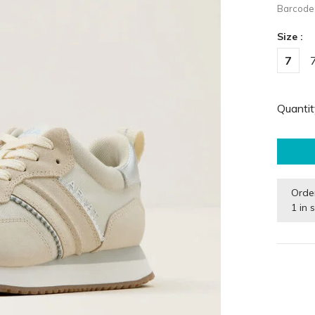
Barcode
Size :
7
Quantit
Orde
1 in 