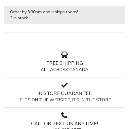
Order by 3:30pm and it ships today!
2 in stock
FREE SHIPPING
ALL ACROSS CANADA
IN STORE GUARANTEE
IF ITS ON THE WEBSITE, ITS IN THE STORE
CALL OR TEXT US ANYTIME!