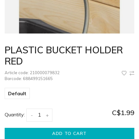
PLASTIC BUCKET HOLDER
RED
Article code:
210000079832
Barcode:
688499151665
Default
C$1.99
Quantity:
-
+
ADD TO CART