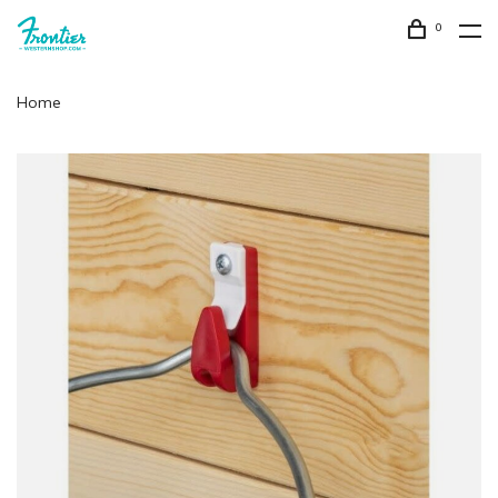
0
Home