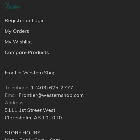
Register or Login
My Orders
My Wishlist
Compare Products
Frontier Western Shop
Telephone:
1 (403) 625-2777
Email:
Frontier@westernshop.com
Address:
5111 1st Street West
Claresholm, AB T0L 0T0
STORE HOURS
Mon - Sat | 10am - 6pm