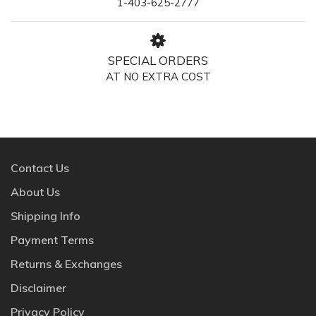
1-403-625-2777
SPECIAL ORDERS
AT NO EXTRA COST
Contact Us
About Us
Shipping Info
Payment Terms
Returns & Exchanges
Disclaimer
Privacy Policy