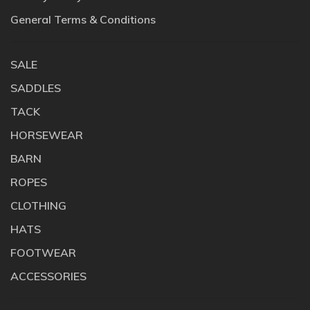
General Terms & Conditions
SALE
SADDLES
TACK
HORSEWEAR
BARN
ROPES
CLOTHING
HATS
FOOTWEAR
ACCESSORIES