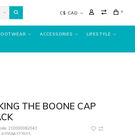
0
C$ CAD
FOOTWEAR
ACCESSORIES
LIFESTYLE
KING THE BOONE CAP
ACK
code:
210000082043
:
670586273503