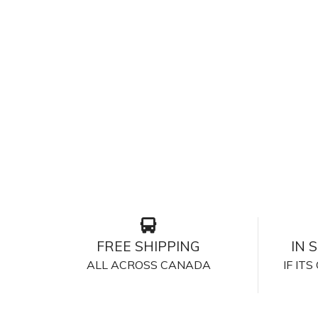
FREE SHIPPING
IN 
ALL ACROSS CANADA
IF IT