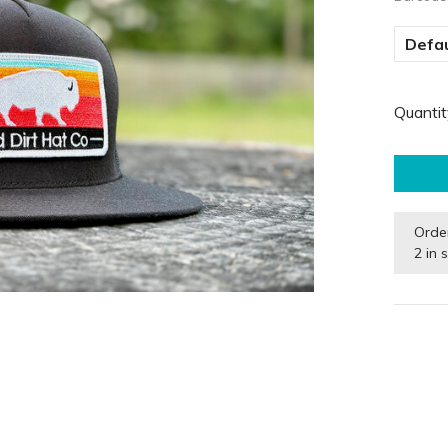
Defau
Quantit
Orde
2 in 