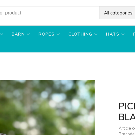
All categories
BARN
ROPES
CLOTHING
HATS
PIC
BL
Article 
Barcode