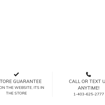
STORE GUARANTEE
CALL OR TEXT 
S ON THE WEBSITE, ITS IN
ANYTIME!
THE STORE
1-403-625-2777