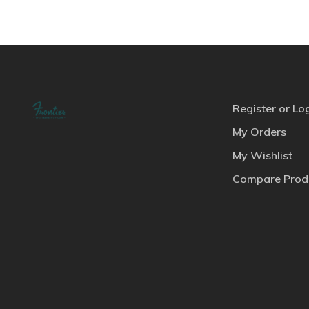
Register or Lo
My Orders
My Wishlist
Compare Prod