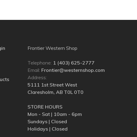
gin
Frontier Western Shop
Telephone:
1 (403) 625-2777
Email:
Frontier@westernshop.com
Address:
ucts
5111 1st Street West
Claresholm, AB T0L 0T0
STORE HOURS
Mon - Sat | 10am - 6pm
Sundays | Closed
Holidays | Closed