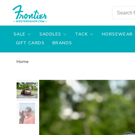
SALE
SADDLES
TACK
HORSEWEAR
GIFT CARDS
BRANDS
Home