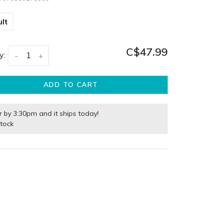
lt
C$47.99
y:
-
+
ADD TO CART
r by 3:30pm and it ships today!
stock