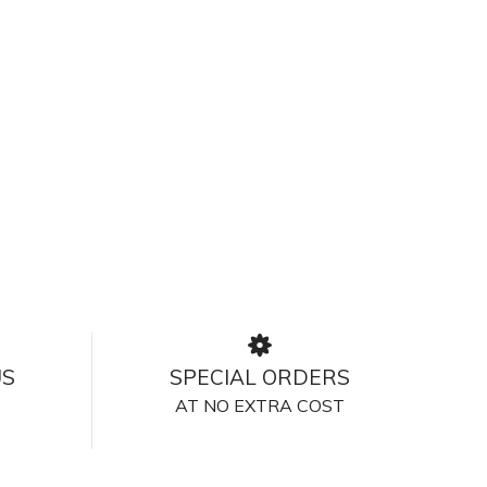
US
SPECIAL ORDERS
AT NO EXTRA COST