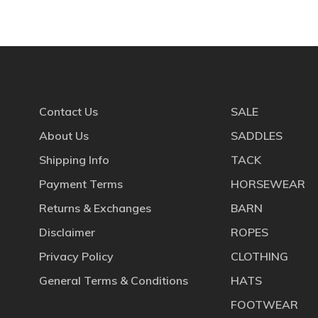
Contact Us
SALE
About Us
SADDLES
Shipping Info
TACK
Payment Terms
HORSEWEAR
Returns & Exchanges
BARN
Disclaimer
ROPES
Privacy Policy
CLOTHING
General Terms & Conditions
HATS
FOOTWEAR