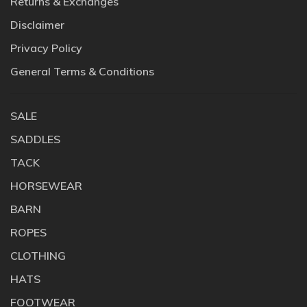
Returns & Exchanges
Disclaimer
Privacy Policy
General Terms & Conditions
SALE
SADDLES
TACK
HORSEWEAR
BARN
ROPES
CLOTHING
HATS
FOOTWEAR