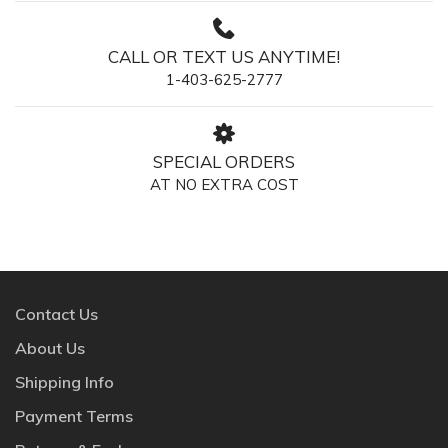
CALL OR TEXT US ANYTIME!
1-403-625-2777
SPECIAL ORDERS
AT NO EXTRA COST
Contact Us
About Us
Shipping Info
Payment Terms