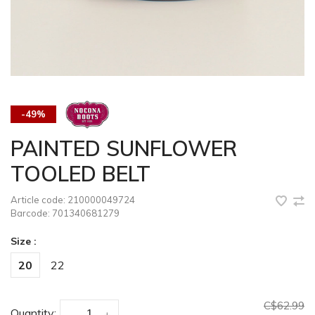
-49%
PAINTED SUNFLOWER
TOOLED BELT
Article code:
210000049724
Barcode:
701340681279
Size :
20
22
C$62.99
Quantity:
-
+