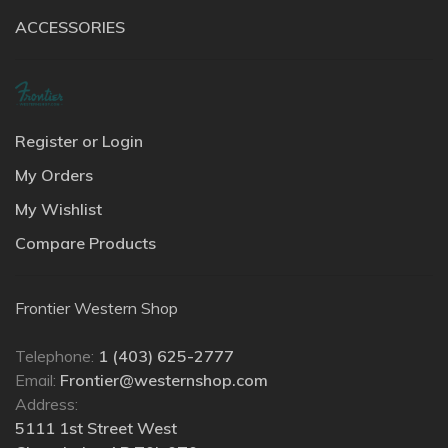
ACCESSORIES
Register or Login
My Orders
My Wishlist
Compare Products
Frontier Western Shop
Telephone:
1 (403) 625-2777
Email:
Frontier@westernshop.com
Address:
5111 1st Street West