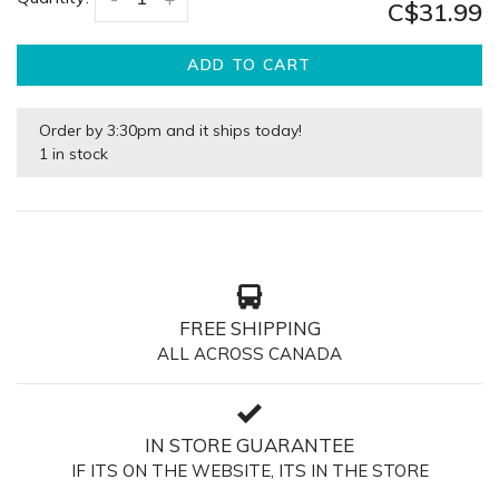
C$31.99
ADD TO CART
Order by 3:30pm and it ships today!
1 in stock
FREE SHIPPING
ALL ACROSS CANADA
IN STORE GUARANTEE
IF ITS ON THE WEBSITE, ITS IN THE STORE