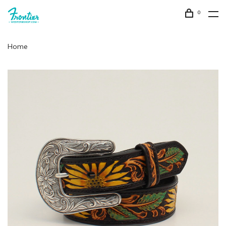
0
Home