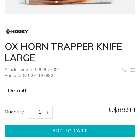
OX HORN TRAPPER KNIFE
LARGE
Article code:
210000072384
Barcode:
810071192890
Default
C$89.99
Quantity:
-
+
ADD TO CART