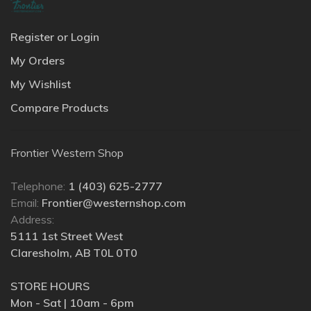
Register or Login
My Orders
My Wishlist
Compare Products
Frontier Western Shop
Telephone:
1 (403) 625-2777
Email:
Frontier@westernshop.com
Address:
5111 1st Street West
Claresholm, AB T0L 0T0
STORE HOURS
Mon - Sat | 10am - 6pm