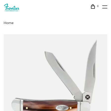
0
Home