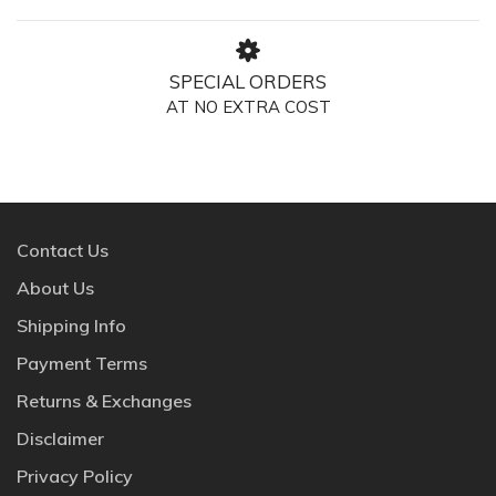
SPECIAL ORDERS
AT NO EXTRA COST
Contact Us
About Us
Shipping Info
Payment Terms
Returns & Exchanges
Disclaimer
Privacy Policy