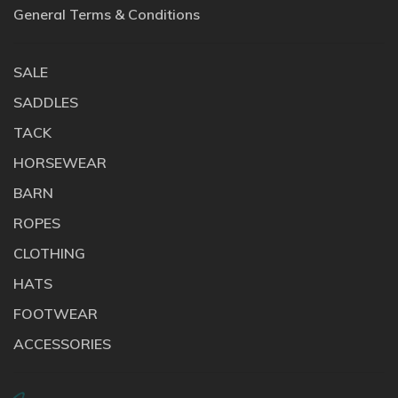
General Terms & Conditions
SALE
SADDLES
TACK
HORSEWEAR
BARN
ROPES
CLOTHING
HATS
FOOTWEAR
ACCESSORIES