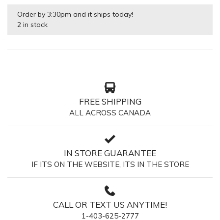
Order by 3:30pm and it ships today!
2 in stock
FREE SHIPPING
ALL ACROSS CANADA
IN STORE GUARANTEE
IF ITS ON THE WEBSITE, ITS IN THE STORE
CALL OR TEXT US ANYTIME!
1-403-625-2777