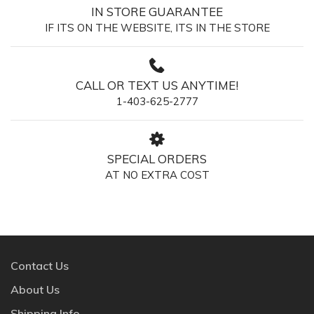
IN STORE GUARANTEE
IF ITS ON THE WEBSITE, ITS IN THE STORE
CALL OR TEXT US ANYTIME!
1-403-625-2777
SPECIAL ORDERS
AT NO EXTRA COST
Contact Us
About Us
Shipping Info