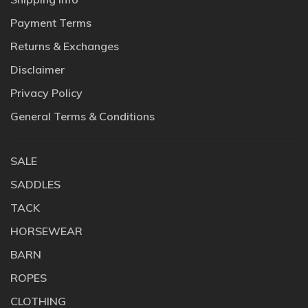
Payment Terms
Returns & Exchanges
Disclaimer
Privacy Policy
General Terms & Conditions
SALE
SADDLES
TACK
HORSEWEAR
BARN
ROPES
CLOTHING