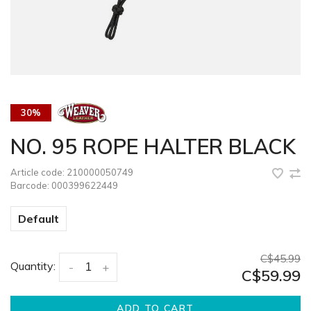
30%
NO. 95 ROPE HALTER BLACK
Article code:
210000050749
Barcode:
000399622449
Default
C$45.99
Quantity:
-
+
C$59.99
ADD TO CART