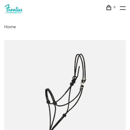
0
Home