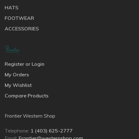
HATS
FOOTWEAR
ACCESSORIES
Register or Login
My Orders
My Wishlist
Compare Products
Frontier Western Shop
Telephone:
1 (403) 625-2777
Email:
Frontier@westernshop.com