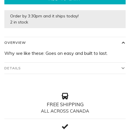
Order by 3:30pm and it ships today!
2 in stock
OVERVIEW
Why we like these: Goes on easy and built to last.
DETAILS
FREE SHIPPING
ALL ACROSS CANADA