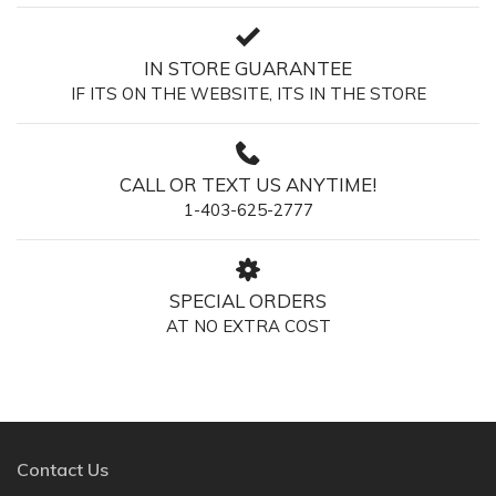
IN STORE GUARANTEE
IF ITS ON THE WEBSITE, ITS IN THE STORE
CALL OR TEXT US ANYTIME!
1-403-625-2777
SPECIAL ORDERS
AT NO EXTRA COST
Contact Us