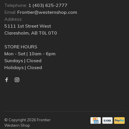
Telephone:
1 (403) 625-2777
Email:
Frontier@westernshop.com
Address:
5111 1st Street West
Claresholm, AB T0L 0T0
STORE HOURS
Mon - Sat | 10am - 6pm
Sundays | Closed
Holidays | Closed
© Copyright 2026 Frontier
Western Shop