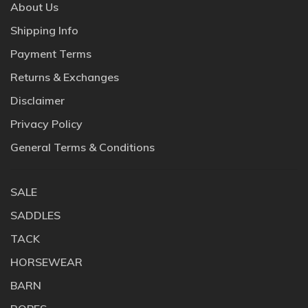
About Us
Shipping Info
Payment Terms
Returns & Exchanges
Disclaimer
Privacy Policy
General Terms & Conditions
SALE
SADDLES
TACK
HORSEWEAR
BARN