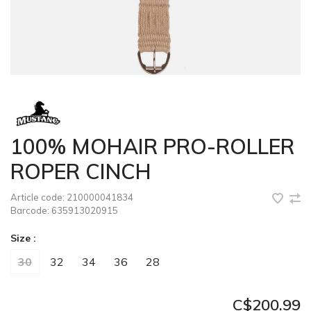
100% MOHAIR PRO-ROLLER
ROPER CINCH
Article code:
210000041834
Barcode:
635913020915
Size :
30
32
34
36
28
C$200.99