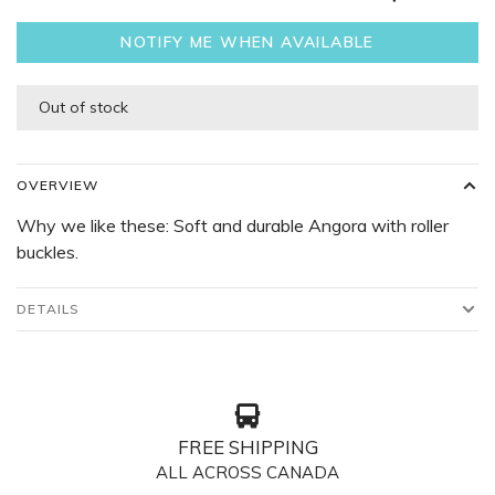
NOTIFY ME WHEN AVAILABLE
Out of stock
OVERVIEW
Why we like these: Soft and durable Angora with roller
buckles.
DETAILS
FREE SHIPPING
ALL ACROSS CANADA