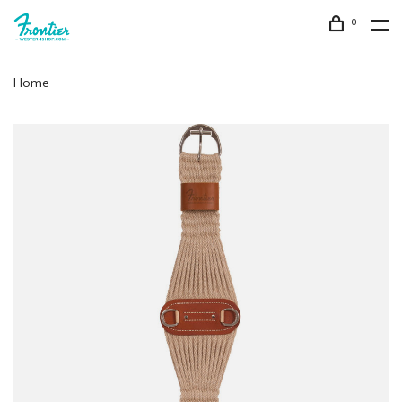
0
Home