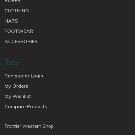
ROPES
CLOTHING
HATS
FOOTWEAR
ACCESSORIES
Register or Login
My Orders
My Wishlist
Compare Products
Frontier Western Shop