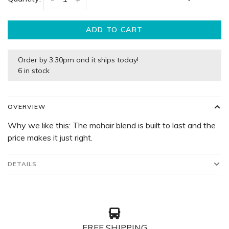
ADD TO CART
Order by 3:30pm and it ships today!
6 in stock
OVERVIEW
Why we like this: The mohair blend is built to last and the
price makes it just right.
DETAILS
FREE SHIPPING