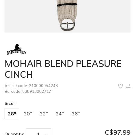
MOHAIR BLEND PLEASURE
CINCH
Article code:
210000054248
Barcode:
635913062717
Size :
28"
30"
32"
34"
36"
C$97.99
Quantity:
-
+