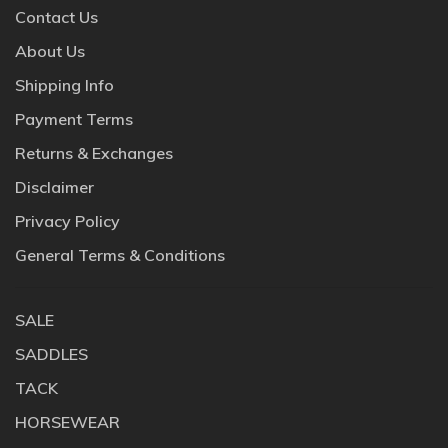
Contact Us
About Us
Shipping Info
Payment Terms
Returns & Exchanges
Disclaimer
Privacy Policy
General Terms & Conditions
SALE
SADDLES
TACK
HORSEWEAR