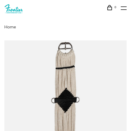
0
Home