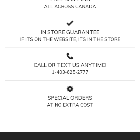
ALL ACROSS CANADA
IN STORE GUARANTEE
IF ITS ON THE WEBSITE, ITS IN THE STORE
CALL OR TEXT US ANYTIME!
1-403-625-2777
SPECIAL ORDERS
AT NO EXTRA COST