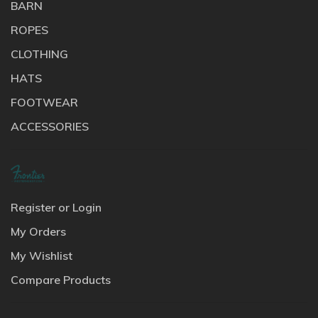
BARN
ROPES
CLOTHING
HATS
FOOTWEAR
ACCESSORIES
Register or Login
My Orders
My Wishlist
Compare Products