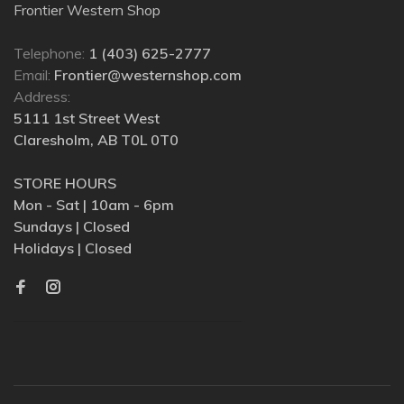
Frontier Western Shop
Telephone:
1 (403) 625-2777
Email:
Frontier@westernshop.com
Address:
5111 1st Street West
Claresholm, AB T0L 0T0
STORE HOURS
Mon - Sat | 10am - 6pm
Sundays | Closed
Holidays | Closed