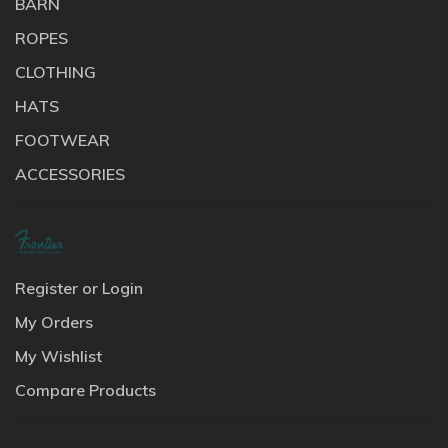
BARN
ROPES
CLOTHING
HATS
FOOTWEAR
ACCESSORIES
Register or Login
My Orders
My Wishlist
Compare Products