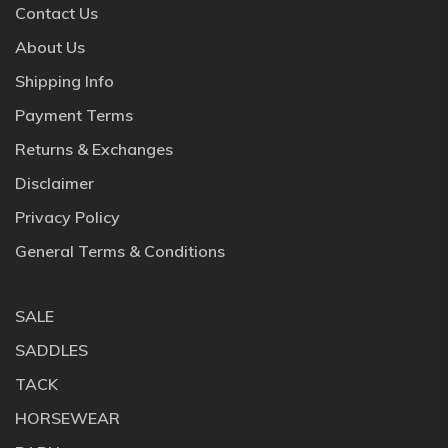
Contact Us
About Us
Shipping Info
Payment Terms
Returns & Exchanges
Disclaimer
Privacy Policy
General Terms & Conditions
SALE
SADDLES
TACK
HORSEWEAR