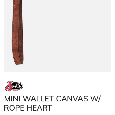
MINI WALLET CANVAS W/
ROPE HEART