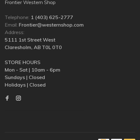
Frontier Western Shop
Telephone:
1 (403) 625-2777
Email:
Frontier@westernshop.com
Address:
5111 1st Street West
Claresholm, AB T0L 0T0
STORE HOURS
Mon - Sat | 10am - 6pm
Sundays | Closed
Holidays | Closed