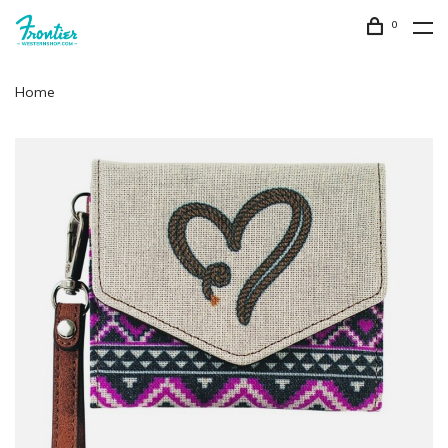
0
Home