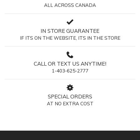
ALL ACROSS CANADA
IN STORE GUARANTEE
IF ITS ON THE WEBSITE, ITS IN THE STORE
CALL OR TEXT US ANYTIME!
1-403-625-2777
SPECIAL ORDERS
AT NO EXTRA COST