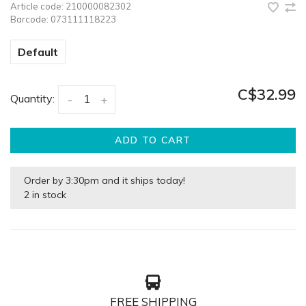
Article code:
210000082302
Barcode:
073111118223
Default
C$32.99
Quantity:
-
+
ADD TO CART
Order by 3:30pm and it ships today!
2 in stock
FREE SHIPPING