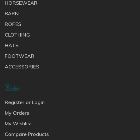
HORSEWEAR
BARN
ROPES
CLOTHING
HATS
FOOTWEAR
ACCESSORIES
Register or Login
My Orders
My Wishlist
Compare Products