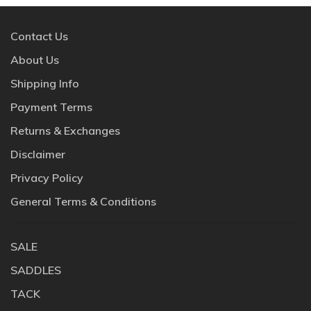
Contact Us
About Us
Shipping Info
Payment Terms
Returns & Exchanges
Disclaimer
Privacy Policy
General Terms & Conditions
SALE
SADDLES
TACK