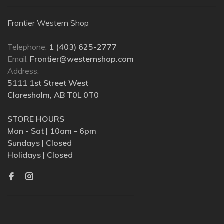
Frontier Western Shop
Telephone:
1 (403) 625-2777
Email:
Frontier@westernshop.com
Address:
5111 1st Street West
Claresholm, AB T0L 0T0
STORE HOURS
Mon - Sat | 10am - 6pm
Sundays | Closed
Holidays | Closed