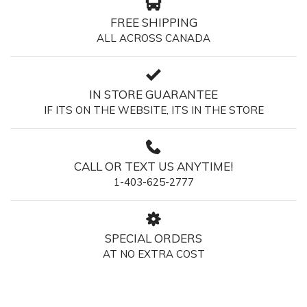
FREE SHIPPING
ALL ACROSS CANADA
IN STORE GUARANTEE
IF ITS ON THE WEBSITE, ITS IN THE STORE
CALL OR TEXT US ANYTIME!
1-403-625-2777
SPECIAL ORDERS
AT NO EXTRA COST