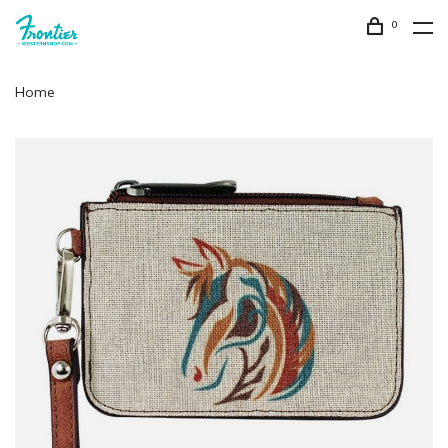
0
Home