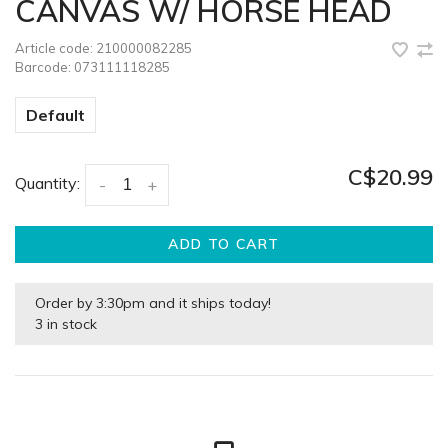
CANVAS W/ HORSE HEAD
Article code:
210000082285
Barcode:
073111118285
Default
C$20.99
Quantity:
-
+
ADD TO CART
Order by 3:30pm and it ships today!
3 in stock