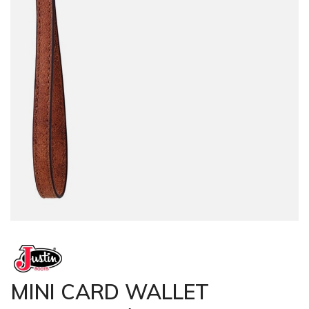
MINI CARD WALLET