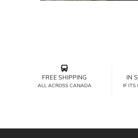
FREE SHIPPING
IN 
ALL ACROSS CANADA
IF IT