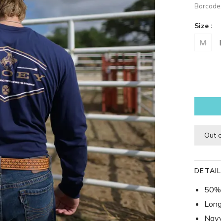
Barcode
Size :
M
Out 
DETAI
50% 
Long
Navy