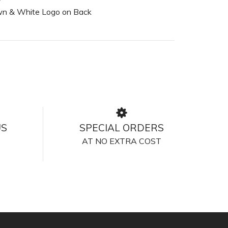
n & White Logo on Back
US
SPECIAL ORDERS
AT NO EXTRA COST