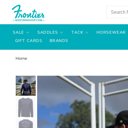
SALE
SADDLES
TACK
HORSEWEAR
GIFT CARDS
BRANDS
Home