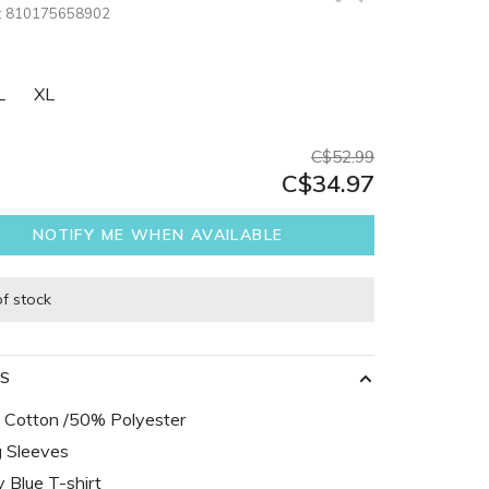
:
810175658902
L
XL
C$52.99
C$34.97
NOTIFY ME WHEN AVAILABLE
of stock
LS
Cotton /50% Polyester
 Sleeves
 Blue T-shirt