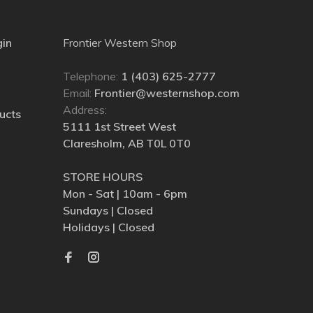
gin
Frontier Western Shop
Telephone:
1 (403) 625-2777
Email:
Frontier@westernshop.com
Address:
ucts
5111 1st Street West
Claresholm, AB T0L 0T0
STORE HOURS
Mon - Sat | 10am - 6pm
Sundays | Closed
Holidays | Closed