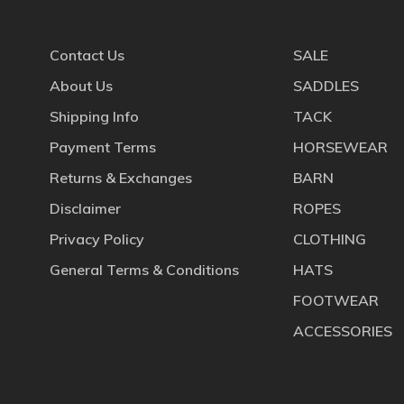
Contact Us
SALE
About Us
SADDLES
Shipping Info
TACK
Payment Terms
HORSEWEAR
Returns & Exchanges
BARN
Disclaimer
ROPES
Privacy Policy
CLOTHING
General Terms & Conditions
HATS
FOOTWEAR
ACCESSORIES