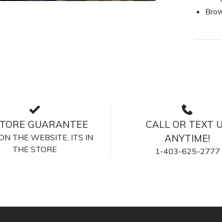
Brow
STORE GUARANTEE
CALL OR TEXT 
S ON THE WEBSITE, ITS IN
ANYTIME!
THE STORE
1-403-625-2777