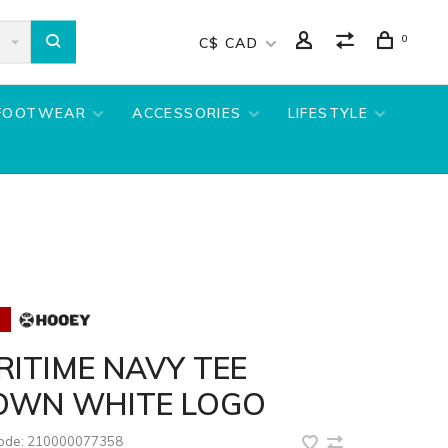
0
C$ CAD
FOOTWEAR
ACCESSORIES
LIFESTYLE
ITIME NAVY TEE
OWN WHITE LOGO
code:
210000077358