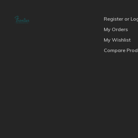
Register or Lo
My Orders
My Wishlist
Compare Prod