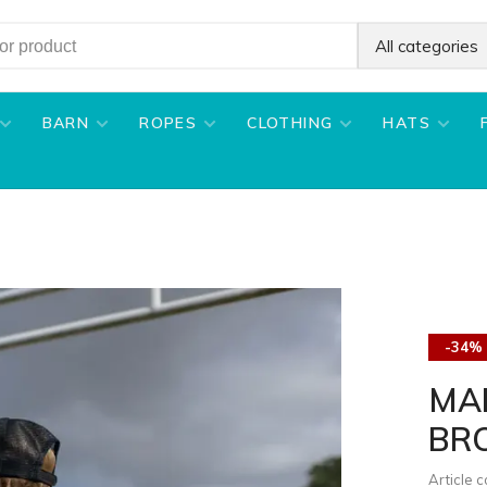
All categories
BARN
ROPES
CLOTHING
HATS
-34%
MAR
BR
Article 