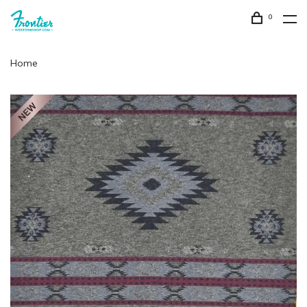
0
Home