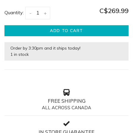
C$269.99
Quantity:
-
+
ADD TO CART
Order by 3:30pm and it ships today!
1 in stock
FREE SHIPPING
ALL ACROSS CANADA
IN STORE GUARANTEE