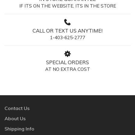
IF ITS ON THE WEBSITE, ITS IN THE STORE
CALL OR TEXT US ANYTIME!
1-403-625-2777
SPECIAL ORDERS
AT NO EXTRA COST
Contact Us
About Us
Shipping Info