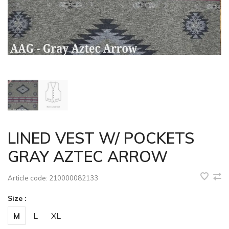
LINED VEST W/ POCKETS
GRAY AZTEC ARROW
Article code:
210000082133
Size :
M
L
XL