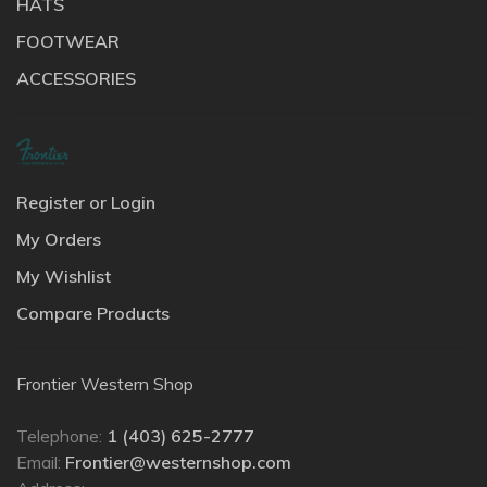
HATS
FOOTWEAR
ACCESSORIES
Register or Login
My Orders
My Wishlist
Compare Products
Frontier Western Shop
Telephone:
1 (403) 625-2777
Email:
Frontier@westernshop.com