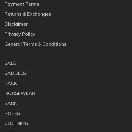
Payment Terms
Returns & Exchanges
Disclaimer
Privacy Policy
General Terms & Conditions
SALE
SADDLES
TACK
HORSEWEAR
BARN
ROPES
CLOTHING