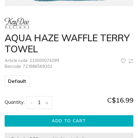
AQUA HAZE WAFFLE TERRY
TOWEL
Article code:
210000074299
Barcode:
723886569101
Default
C$16.99
Quantity:
-
+
ADD TO CART