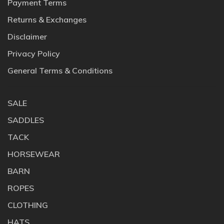
Payment Terms
Returns & Exchanges
Disclaimer
Privacy Policy
General Terms & Conditions
SALE
SADDLES
TACK
HORSEWEAR
BARN
ROPES
CLOTHING
HATS