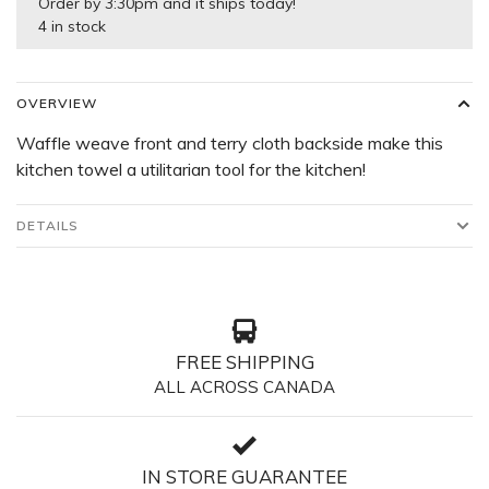
Order by 3:30pm and it ships today!
4 in stock
OVERVIEW
Waffle weave front and terry cloth backside make this
kitchen towel a utilitarian tool for the kitchen!
DETAILS
FREE SHIPPING
ALL ACROSS CANADA
IN STORE GUARANTEE