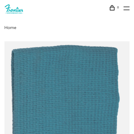
0
Home