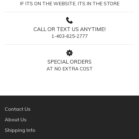
IF ITS ON THE WEBSITE, ITS IN THE STORE
CALL OR TEXT US ANYTIME!
1-403-625-2777
SPECIAL ORDERS
AT NO EXTRA COST
Contact Us
About Us
Shipping Info