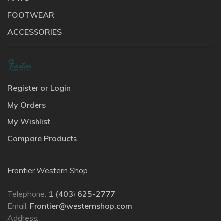
FOOTWEAR
ACCESSORIES
Register or Login
My Orders
My Wishlist
Compare Products
Frontier Western Shop
Telephone:
1 (403) 625-2777
Email:
Frontier@westernshop.com
Address: