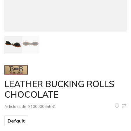
LEATHER BUCKING ROLLS
CHOCOLATE
Article code:
210000065581
Default