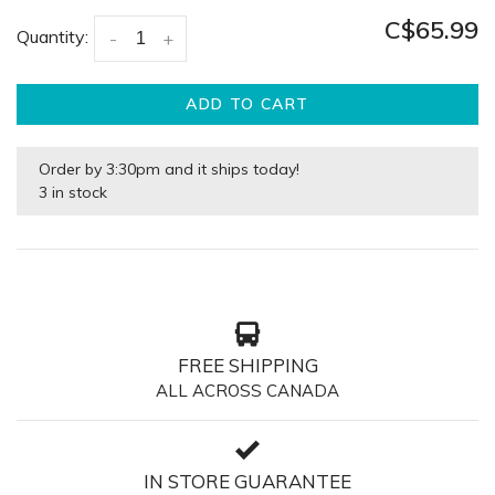
C$65.99
Quantity:
-
+
ADD TO CART
Order by 3:30pm and it ships today!
3 in stock
FREE SHIPPING
ALL ACROSS CANADA
IN STORE GUARANTEE