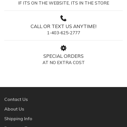
IF ITS ON THE WEBSITE, ITS IN THE STORE
CALL OR TEXT US ANYTIME!
1-403-625-2777
SPECIAL ORDERS
AT NO EXTRA COST
Contact Us
About Us
Shipping Info