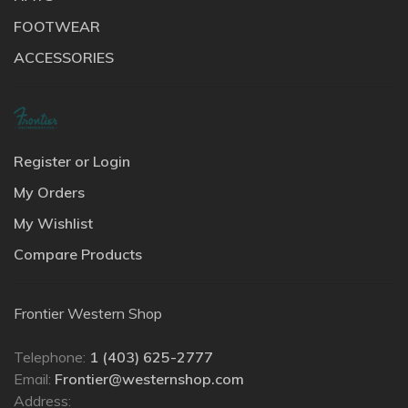
FOOTWEAR
ACCESSORIES
Register or Login
My Orders
My Wishlist
Compare Products
Frontier Western Shop
Telephone:
1 (403) 625-2777
Email:
Frontier@westernshop.com
Address: