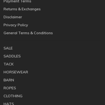
Payment Terms
Returns & Exchanges
Disclaimer
Privacy Policy
General Terms & Conditions
SALE
SADDLES
TACK
HORSEWEAR
BARN
ROPES
CLOTHING
HATS