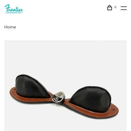
0
Home