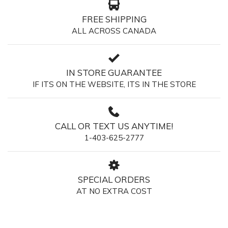
FREE SHIPPING
ALL ACROSS CANADA
IN STORE GUARANTEE
IF ITS ON THE WEBSITE, ITS IN THE STORE
CALL OR TEXT US ANYTIME!
1-403-625-2777
SPECIAL ORDERS
AT NO EXTRA COST