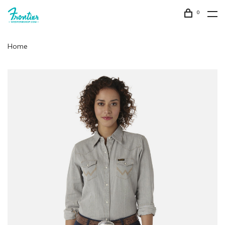
0
Home