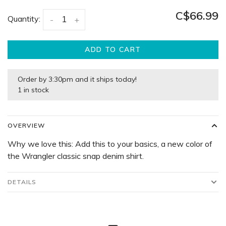
C$66.99
Quantity:
-
+
ADD TO CART
Order by 3:30pm and it ships today!
1 in stock
OVERVIEW
Why we love this: Add this to your basics, a new color of
the Wrangler classic snap denim shirt.
DETAILS