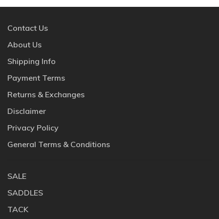
Contact Us
About Us
Shipping Info
Payment Terms
Returns & Exchanges
Disclaimer
Privacy Policy
General Terms & Conditions
SALE
SADDLES
TACK