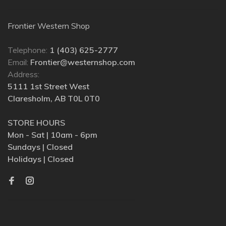
Frontier Western Shop
Telephone:
1 (403) 625-2777
Email:
Frontier@westernshop.com
Address:
5111 1st Street West
Claresholm, AB T0L 0T0
STORE HOURS
Mon - Sat | 10am - 6pm
Sundays | Closed
Holidays | Closed