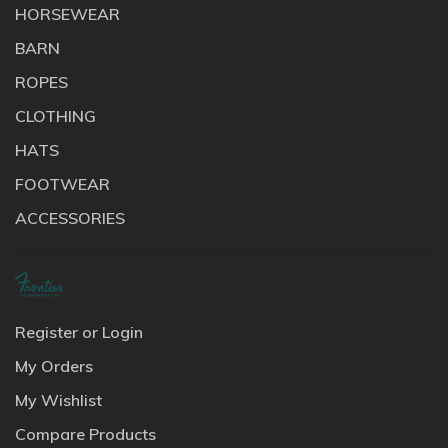
HORSEWEAR
BARN
ROPES
CLOTHING
HATS
FOOTWEAR
ACCESSORIES
Register or Login
My Orders
My Wishlist
Compare Products