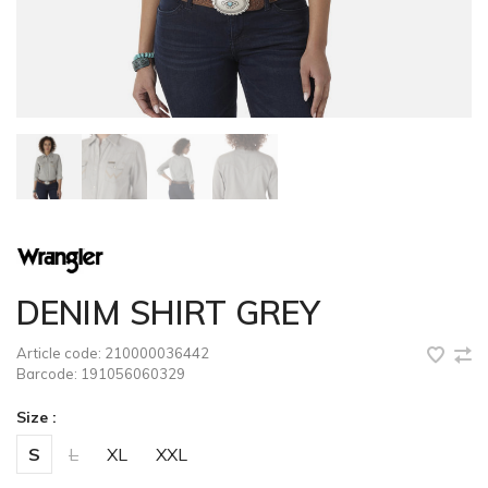
DENIM SHIRT GREY
Article code:
210000036442
Barcode:
191056060329
Size :
S
L
XL
XXL