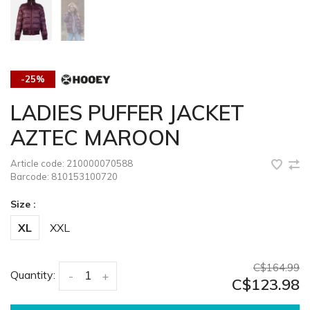
-25%
LADIES PUFFER JACKET
AZTEC MAROON
Article code:
210000070588
Barcode:
810153100720
Size :
XL
XXL
C$164.99
Quantity:
-
+
C$123.98