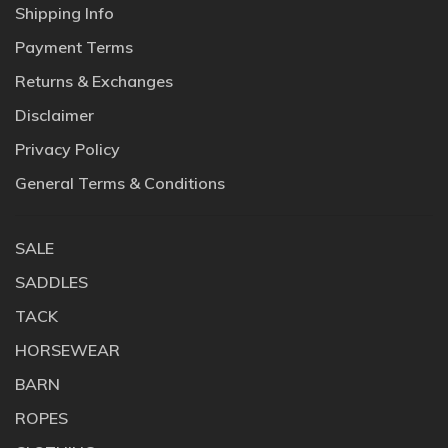
Shipping Info
Payment Terms
Returns & Exchanges
Disclaimer
Privacy Policy
General Terms & Conditions
SALE
SADDLES
TACK
HORSEWEAR
BARN
ROPES