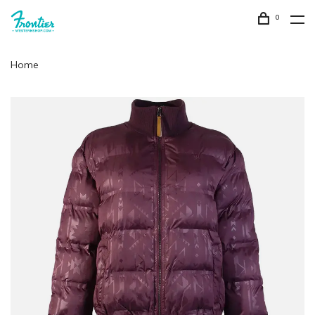
0
Home