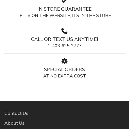
IN STORE GUARANTEE
IF ITS ON THE WEBSITE, ITS IN THE STORE
CALL OR TEXT US ANYTIME!
1-403-625-2777
SPECIAL ORDERS
AT NO EXTRA COST
Contact Us
About Us