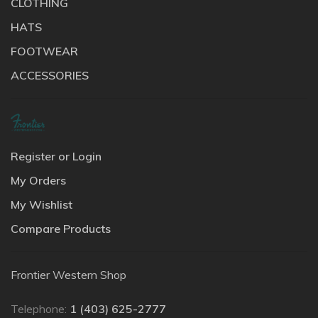
CLOTHING
HATS
FOOTWEAR
ACCESSORIES
Register or Login
My Orders
My Wishlist
Compare Products
Frontier Western Shop
Telephone:
1 (403) 625-2777