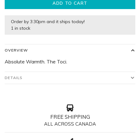
ADD TO CART
Order by 3:30pm and it ships today!
1 in stock
OVERVIEW
Absolute Warmth. The Toci.
DETAILS
FREE SHIPPING
ALL ACROSS CANADA