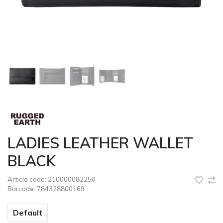
LADIES LEATHER WALLET
BLACK
Article code:
210000082250
Barcode:
784328800169
Default