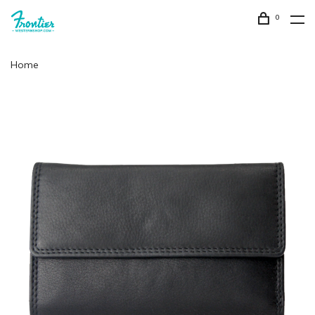
0
Home