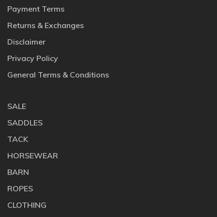
Payment Terms
Returns & Exchanges
Disclaimer
Privacy Policy
General Terms & Conditions
SALE
SADDLES
TACK
HORSEWEAR
BARN
ROPES
CLOTHING