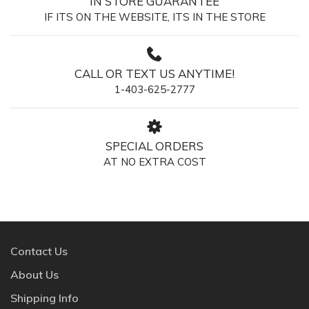
IN STORE GUARANTEE
IF ITS ON THE WEBSITE, ITS IN THE STORE
CALL OR TEXT US ANYTIME!
1-403-625-2777
SPECIAL ORDERS
AT NO EXTRA COST
Contact Us
About Us
Shipping Info