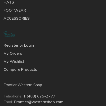
HATS
FOOTWEAR
ACCESSORIES
Register or Login
My Orders
My Wishlist
Compare Products
Frontier Western Shop
Telephone:
1 (403) 625-2777
Email:
Frontier@westernshop.com