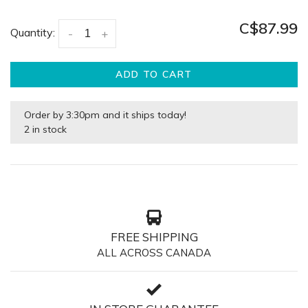
C$87.99
Quantity:
-
+
ADD TO CART
Order by 3:30pm and it ships today!
2 in stock
FREE SHIPPING
ALL ACROSS CANADA