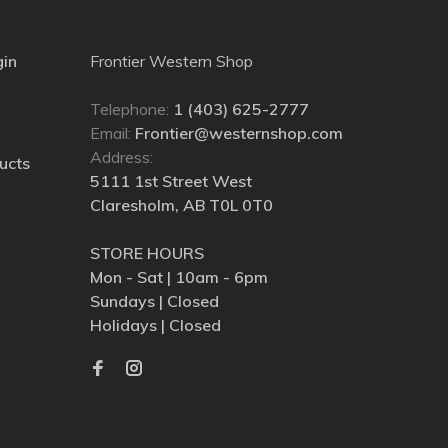
gin
Frontier Western Shop
Telephone:
1 (403) 625-2777
Email:
Frontier@westernshop.com
Address:
ucts
5111 1st Street West
Claresholm, AB T0L 0T0
STORE HOURS
Mon - Sat | 10am - 6pm
Sundays | Closed
Holidays | Closed