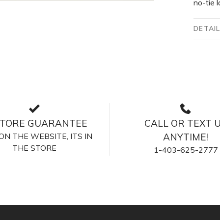
no-tie l
DETAI
STORE GUARANTEE
CALL OR TEXT 
S ON THE WEBSITE, ITS IN
ANYTIME!
THE STORE
1-403-625-2777