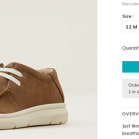
Barcode
Size :
12 M
Quantit
Orde
1 in 
OVERV
Just lik
breatha