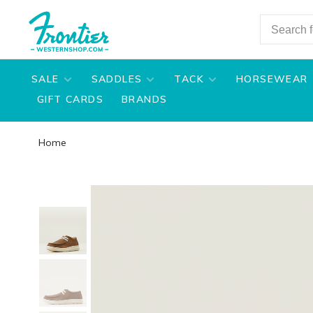
SALE
SADDLES
TACK
HORSEWEAR
GIFT CARDS
BRANDS
Home