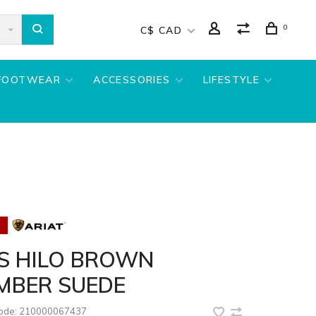
0
C$ CAD
FOOTWEAR
ACCESSORIES
LIFESTYLE
DS HILO BROWN
MBER SUEDE
code:
210000067437