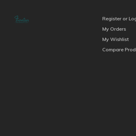
Register or Lo
My Orders
My Wishlist
Compare Prod