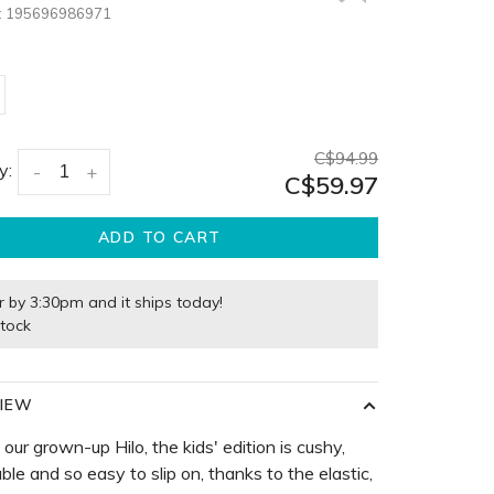
:
195696986971
C$94.99
y:
-
+
C$59.97
ADD TO CART
r by 3:30pm and it ships today!
stock
IEW
e our grown-up Hilo, the kids' edition is cushy,
ble and so easy to slip on, thanks to the elastic,