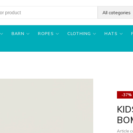
All categories
BARN
ROPES
CLOTHING
HATS
-37%
KI
BO
Article 