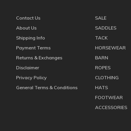
Contact Us
SALE
About Us
SADDLES
Shipping Info
TACK
Payment Terms
HORSEWEAR
Returns & Exchanges
BARN
Disclaimer
ROPES
Privacy Policy
CLOTHING
General Terms & Conditions
HATS
FOOTWEAR
ACCESSORIES