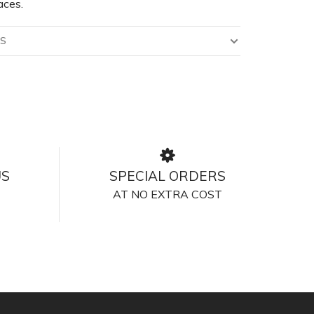
aces.
LS
US
SPECIAL ORDERS
AT NO EXTRA COST