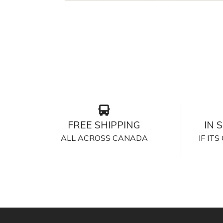
FREE SHIPPING
IN 
ALL ACROSS CANADA
IF IT