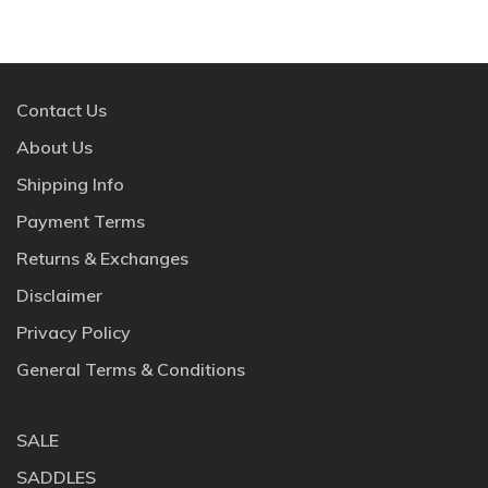
Contact Us
About Us
Shipping Info
Payment Terms
Returns & Exchanges
Disclaimer
Privacy Policy
General Terms & Conditions
SALE
SADDLES