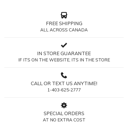
FREE SHIPPING
ALL ACROSS CANADA
IN STORE GUARANTEE
IF ITS ON THE WEBSITE, ITS IN THE STORE
CALL OR TEXT US ANYTIME!
1-403-625-2777
SPECIAL ORDERS
AT NO EXTRA COST