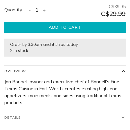
C$39.95
Quantity:
-
+
C$29.99
ADD TO CART
Order by 3:30pm and it ships today!
2 in stock
OVERVIEW
Jon Bonnell, owner and executive chef of Bonnell's Fine
Texas Cuisine in Fort Worth, creates exciting high-end
appetizers, main meals, and sides using traditional Texas
products.
DETAILS