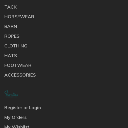
TACK
HORSEWEAR
BARN
ROPES
CLOTHING
HATS
FOOTWEAR
ACCESSORIES
Register or Login
My Orders
My Wishlist