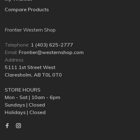
Compare Products
Frontier Western Shop
Telephone:
1 (403) 625-2777
Email:
Frontier@westernshop.com
Address:
5111 1st Street West
Claresholm, AB T0L 0T0
STORE HOURS
Mon - Sat | 10am - 6pm
Sundays | Closed
Holidays | Closed