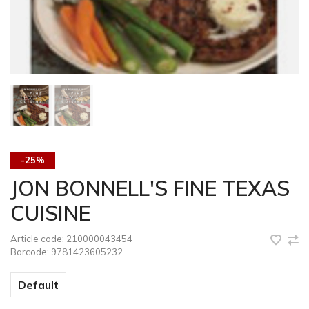
-25%
JON BONNELL'S FINE TEXAS
CUISINE
Article code:
210000043454
Barcode:
9781423605232
Default