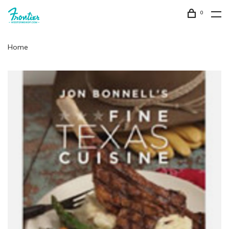
0
Home