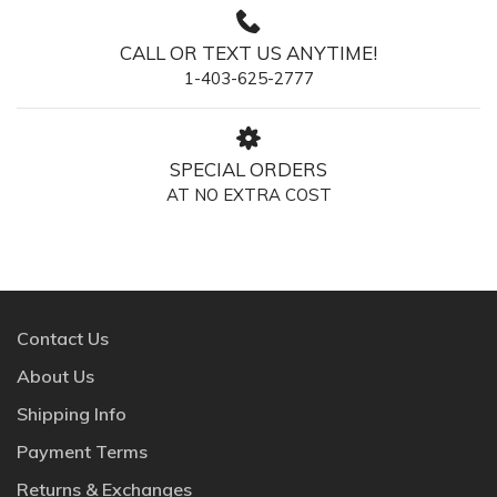
CALL OR TEXT US ANYTIME!
1-403-625-2777
SPECIAL ORDERS
AT NO EXTRA COST
Contact Us
About Us
Shipping Info
Payment Terms
Returns & Exchanges