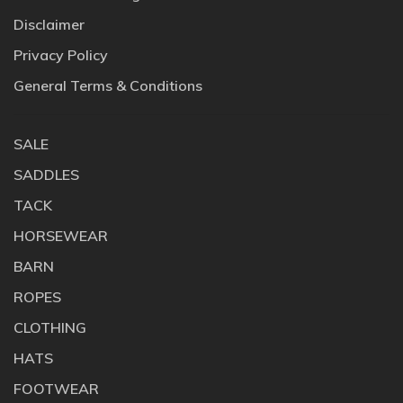
Disclaimer
Privacy Policy
General Terms & Conditions
SALE
SADDLES
TACK
HORSEWEAR
BARN
ROPES
CLOTHING
HATS
FOOTWEAR