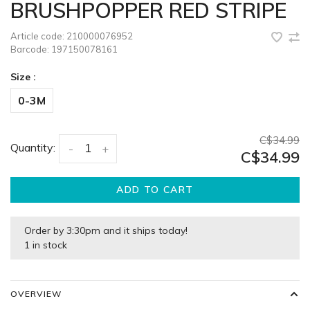
BRUSHPOPPER RED STRIPE
Article code:
210000076952
Barcode:
197150078161
Size :
0-3M
C$34.99
Quantity:
-
+
C$34.99
ADD TO CART
Order by 3:30pm and it ships today!
1 in stock
OVERVIEW