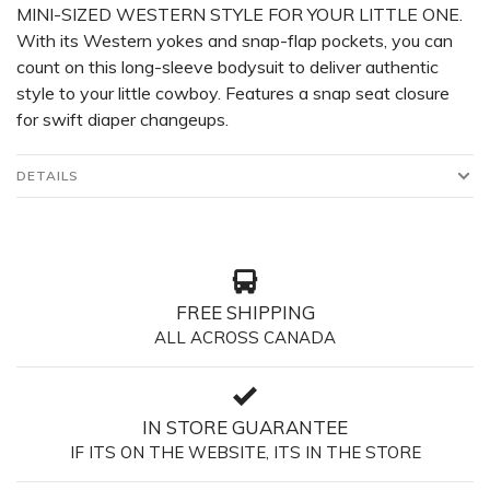
MINI-SIZED WESTERN STYLE FOR YOUR LITTLE ONE.
With its Western yokes and snap-flap pockets, you can
count on this long-sleeve bodysuit to deliver authentic
style to your little cowboy. Features a snap seat closure
for swift diaper changeups.
DETAILS
FREE SHIPPING
ALL ACROSS CANADA
IN STORE GUARANTEE
IF ITS ON THE WEBSITE, ITS IN THE STORE