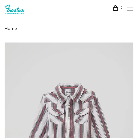
0
Home