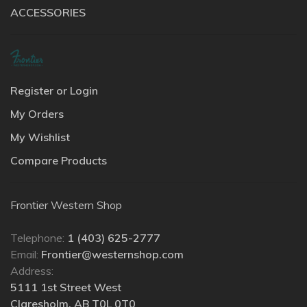
ACCESSORIES
Register or Login
My Orders
My Wishlist
Compare Products
Frontier Western Shop
Telephone:
1 (403) 625-2777
Email:
Frontier@westernshop.com
Address:
5111 1st Street West
Claresholm, AB T0L 0T0