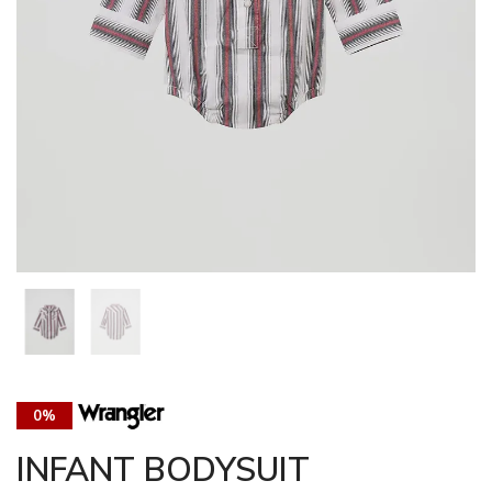
0%
INFANT BODYSUIT