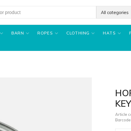
All categories
BARN
ROPES
CLOTHING
HATS
HO
KEY
Article 
Barcode