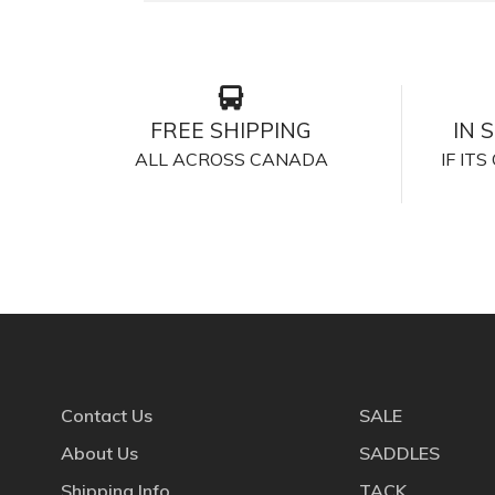
FREE SHIPPING
IN 
ALL ACROSS CANADA
IF IT
Contact Us
SALE
About Us
SADDLES
Shipping Info
TACK