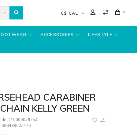
0
C$ CAD
FOOTWEAR
ACCESSORIES
LIFESTYLE
RSEHEAD CARABINER
CHAIN KELLY GREEN
code:
210000079754
:
688499623476