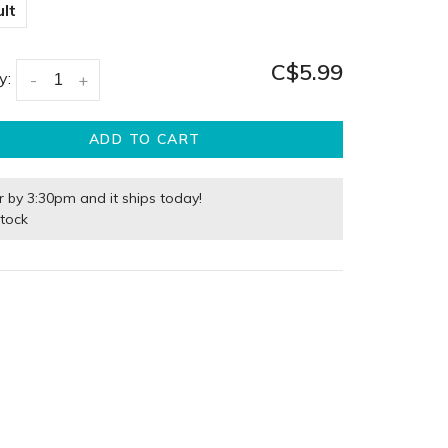
lt
C$5.99
y:
-
+
ADD TO CART
r by 3:30pm and it ships today!
stock