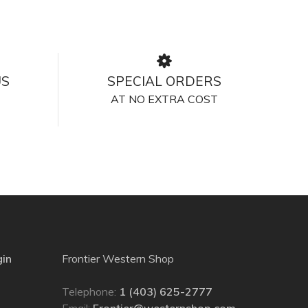
US
SPECIAL ORDERS
AT NO EXTRA COST
gin
Frontier Western Shop
Telephone:
1 (403) 625-2777