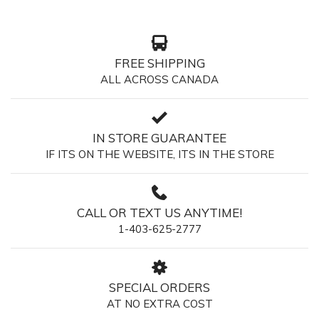
FREE SHIPPING
ALL ACROSS CANADA
IN STORE GUARANTEE
IF ITS ON THE WEBSITE, ITS IN THE STORE
CALL OR TEXT US ANYTIME!
1-403-625-2777
SPECIAL ORDERS
AT NO EXTRA COST