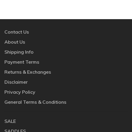
Contact Us
About Us
Shipping Info
Payment Terms
Returns & Exchanges
Disclaimer
Privacy Policy
General Terms & Conditions
SALE
SADDLES