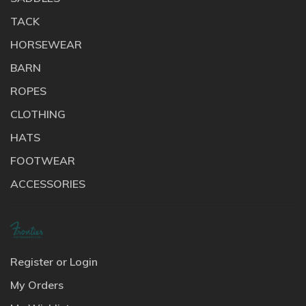
TACK
HORSEWEAR
BARN
ROPES
CLOTHING
HATS
FOOTWEAR
ACCESSORIES
Register or Login
My Orders