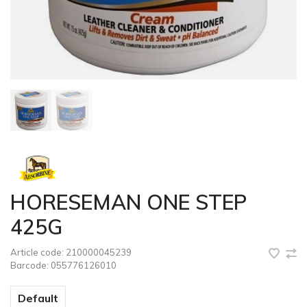
HORESEMAN ONE STEP
425G
Article code:
210000045239
Barcode:
055776126010
Default