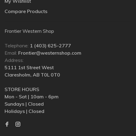
My Wishlist
Compare Products
Frontier Western Shop
Telephone:
1 (403) 625-2777
Email:
Frontier@westernshop.com
Address:
5111 1st Street West
Claresholm, AB T0L 0T0
STORE HOURS
Mon - Sat | 10am - 6pm
Sundays | Closed
Holidays | Closed