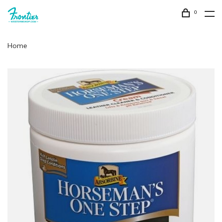
0
Home