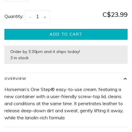
C$23.99
Quantity:
-
+
ADD TO CART
Order by 3:30pm and it ships today!
3 in stock
OVERVIEW
Horseman‘s One Step® easy-to-use cream, featuring a
new container with a user-friendly screw-top lid, cleans
and conditions at the same time. It penetrates leather to
release deep-down dirt and sweat, gently lifting it away,
while the lanolin-rich formula