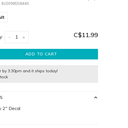
:
810098558440
lt
C$11.99
y:
-
+
ADD TO CART
r by 3:30pm and it ships today!
stock
LS
y 2" Decal