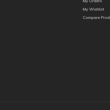
My Orders
My Wishlist
Compare Prod