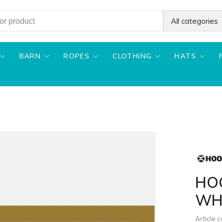
All categories
BARN
ROPES
CLOTHING
HATS
HO
WH
Article 