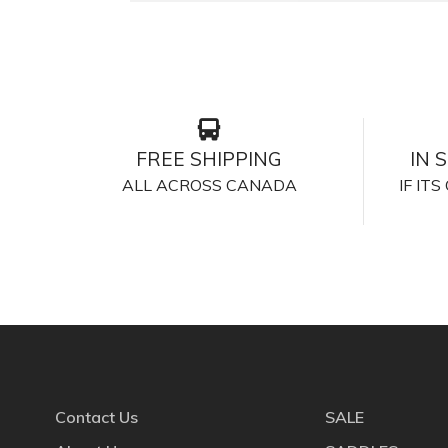
FREE SHIPPING
IN 
ALL ACROSS CANADA
IF IT
Contact Us
SALE