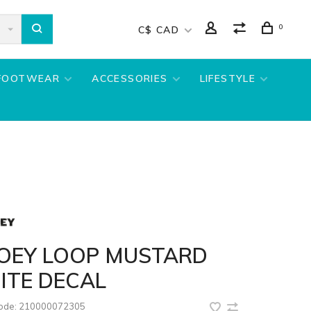
0
C$ CAD
FOOTWEAR
ACCESSORIES
LIFESTYLE
OEY LOOP MUSTARD
ITE DECAL
code:
210000072305