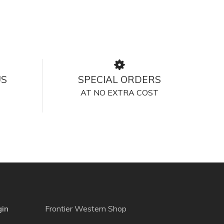
US
SPECIAL ORDERS
AT NO EXTRA COST
gin
Frontier Western Shop