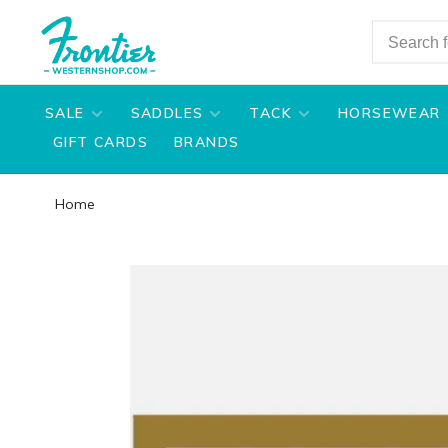
SALE
SADDLES
TACK
HORSEWEAR
GIFT CARDS
BRANDS
Home