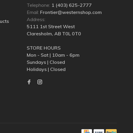
Telephone:
1 (403) 625-2777
Email:
Frontier@westernshop.com
Address:
ucts
5111 1st Street West
Claresholm, AB T0L 0T0
STORE HOURS
Mon - Sat | 10am - 6pm
Sundays | Closed
Holidays | Closed