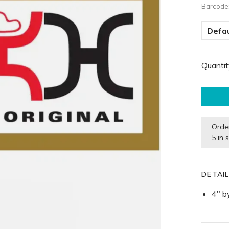
Barcode
Defau
Quantit
Orde
5 in 
DETAI
4" b