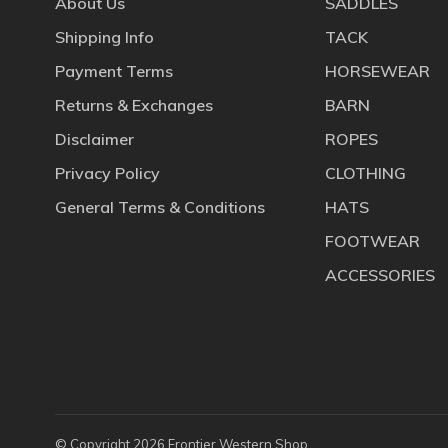
About Us
SADDLES
Shipping Info
TACK
Payment Terms
HORSEWEAR
Returns & Exchanges
BARN
Disclaimer
ROPES
Privacy Policy
CLOTHING
General Terms & Conditions
HATS
FOOTWEAR
ACCESSORIES
© Copyright 2026 Frontier Western Shop