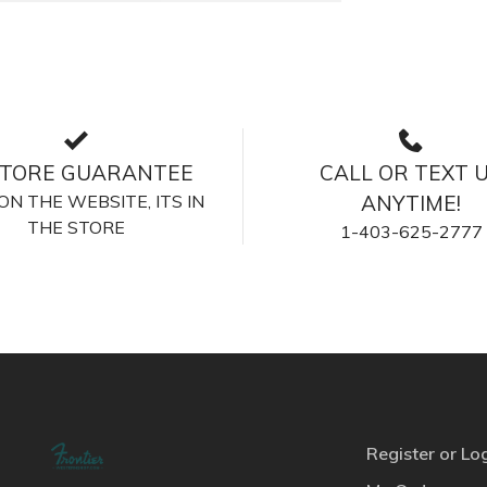
STORE GUARANTEE
CALL OR TEXT 
S ON THE WEBSITE, ITS IN
ANYTIME!
THE STORE
1-403-625-2777
Register or Lo