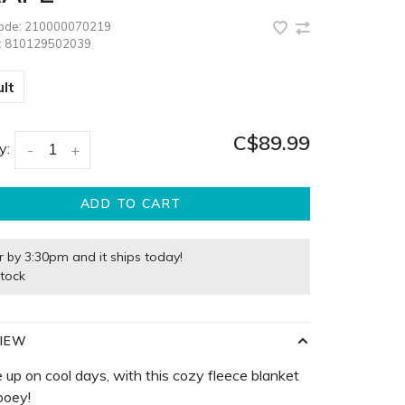
code:
210000070219
:
810129502039
lt
C$89.99
y:
-
+
ADD TO CART
r by 3:30pm and it ships today!
stock
IEW
 up on cool days, with this cozy fleece blanket
ooey!