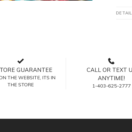
DETAI
STORE GUARANTEE
CALL OR TEXT 
S ON THE WEBSITE, ITS IN
ANYTIME!
THE STORE
1-403-625-2777