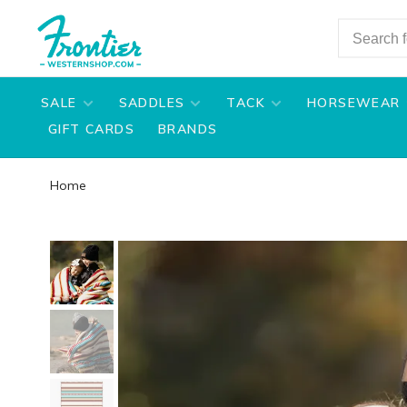
SALE
SADDLES
TACK
HORSEWEAR
GIFT CARDS
BRANDS
Home