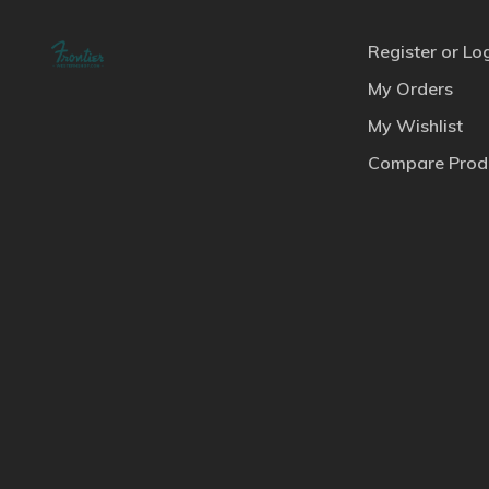
Register or Lo
My Orders
My Wishlist
Compare Prod