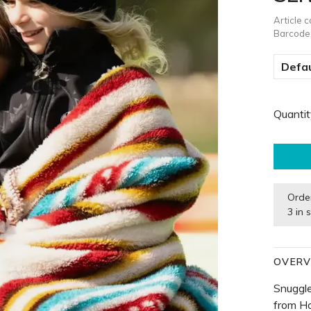
Article 
Barcode
Defau
Quantit
Orde
3 in 
OVERV
Snuggle
from H