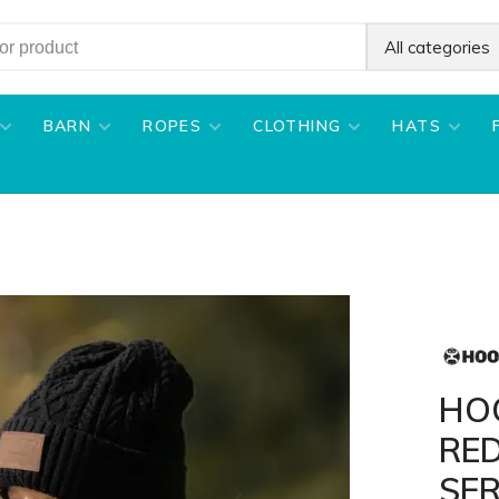
All categories
BARN
ROPES
CLOTHING
HATS
HO
RE
SE