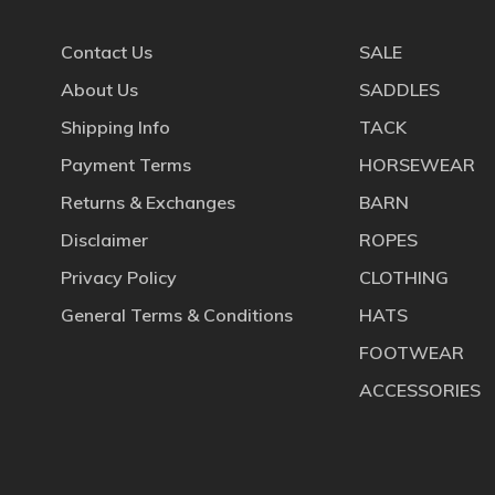
Contact Us
SALE
About Us
SADDLES
Shipping Info
TACK
Payment Terms
HORSEWEAR
Returns & Exchanges
BARN
Disclaimer
ROPES
Privacy Policy
CLOTHING
General Terms & Conditions
HATS
FOOTWEAR
ACCESSORIES