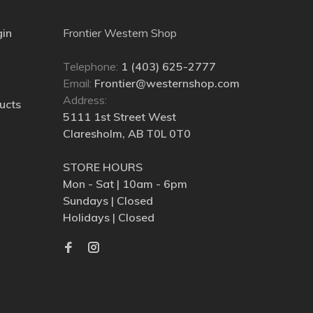
gin
Frontier Western Shop
Telephone:
1 (403) 625-2777
Email:
Frontier@westernshop.com
Address:
ucts
5111 1st Street West
Claresholm, AB T0L 0T0
STORE HOURS
Mon - Sat | 10am - 6pm
Sundays | Closed
Holidays | Closed