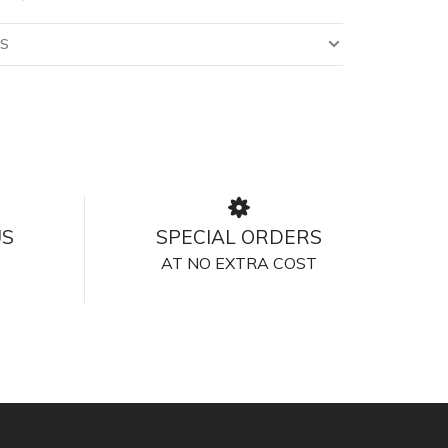
LS
US
SPECIAL ORDERS
AT NO EXTRA COST