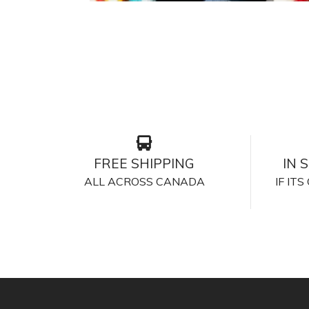
FREE SHIPPING
IN 
ALL ACROSS CANADA
IF IT