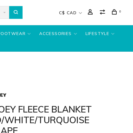
0
C$ CAD
FOOTWEAR
ACCESSORIES
LIFESTYLE
OEY FLEECE BLANKET
D/WHITE/TURQUOISE
RAPE