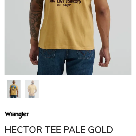
HECTOR TEE PALE GOLD