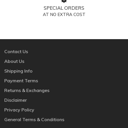
SPECIAL ORDERS
AT NO EXTRA COST
Contact Us
About Us
Shipping Info
Payment Terms
Returns & Exchanges
Disclaimer
Privacy Policy
General Terms & Conditions