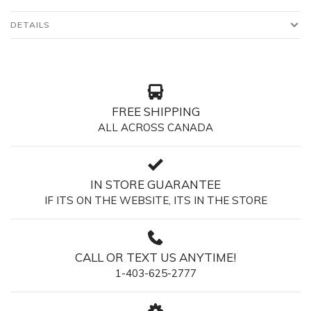
DETAILS
FREE SHIPPING
ALL ACROSS CANADA
IN STORE GUARANTEE
IF ITS ON THE WEBSITE, ITS IN THE STORE
CALL OR TEXT US ANYTIME!
1-403-625-2777