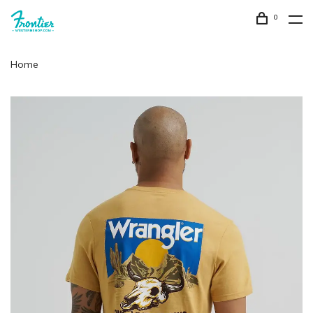
0
Home