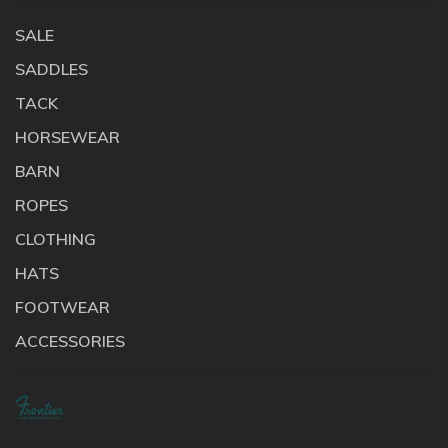
SALE
SADDLES
TACK
HORSEWEAR
BARN
ROPES
CLOTHING
HATS
FOOTWEAR
ACCESSORIES