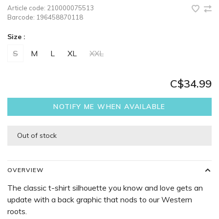
Article code:
210000075513
Barcode:
196458870118
Size :
S
M
L
XL
XXL
C$34.99
NOTIFY ME WHEN AVAILABLE
Out of stock
OVERVIEW
The classic t-shirt silhouette you know and love gets an
update with a back graphic that nods to our Western
roots.