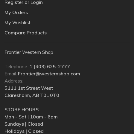
Register or Login
My Orders
My Wishlist
Compare Products
Frontier Western Shop
Telephone:
1 (403) 625-2777
Email:
Frontier@westernshop.com
Address:
5111 1st Street West
Claresholm, AB T0L 0T0
STORE HOURS
Mon - Sat | 10am - 6pm
Sundays | Closed
Holidays | Closed